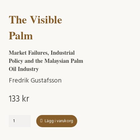
The Visible
Palm
Market Failures, Industrial
Policy and the Malaysian Palm
Oil Industry
Fredrik Gustafsson
133
kr
The
Lägg i varukorg
Visible
Palm
mängd