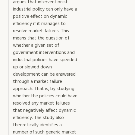
argues that interventionist
industrial policy can only have a
positive effect on dynamic
efficiency if it manages to
resolve market failures. This
means that the question of
whether a given set of
government interventions and
industrial policies have speeded
up or slowed down
development can be answered
through a market failure
approach. That is, by studying
whether the policies could have
resolved any market failures
that negatively affect dynamic
efficiency. The study also
theoretically identifies a
number of such generic market