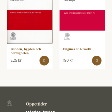
Bonden, bygden och
Engines of Growth
bördigheten
225
kr
180
kr
Öppettider