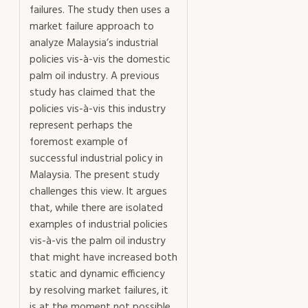
failures. The study then uses a
market failure approach to
analyze Malaysia’s industrial
policies vis-à-vis the domestic
palm oil industry. A previous
study has claimed that the
policies vis-à-vis this industry
represent perhaps the
foremost example of
successful industrial policy in
Malaysia. The present study
challenges this view. It argues
that, while there are isolated
examples of industrial policies
vis-à-vis the palm oil industry
that might have increased both
static and dynamic efficiency
by resolving market failures, it
is at the moment not possible