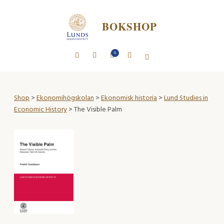
BOKSHOP
0
Shop
>
Ekonomihögskolan
>
Ekonomisk historia
>
Lund Studies in
Economic History
> The Visible Palm