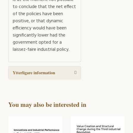
to conclude that the net effect
of the policies have been
positive, or that dynamic
efficiency would have been
significantly lower had the
government opted for a
laissez-faire industrial policy.
Ytterligare information
You may also be interested in