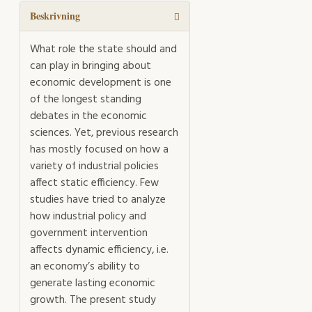
Beskrivning
What role the state should and
can play in bringing about
economic development is one
of the longest standing
debates in the economic
sciences. Yet, previous research
has mostly focused on how a
variety of industrial policies
affect static efficiency. Few
studies have tried to analyze
how industrial policy and
government intervention
affects dynamic efficiency, i.e.
an economy’s ability to
generate lasting economic
growth. The present study