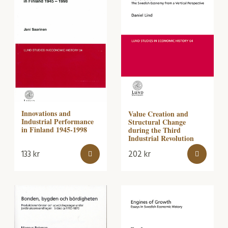
Innovations and
Value Creation and
Industrial Performance
Structural Change
in Finland 1945-1998
during the Third
Industrial Revolution
133
kr
202
kr