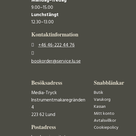
Måndag–fredag
9.00–15.00
Lunchstängt
12.30–13.00
Kontaktinformation
+46 46-222 44 76
bookorder@service.lu.se
Besöksadress
Snabblänkar
Media-Tryck
Butik
Varukorg
Instrumentmakaregränden
Kassan
4
Mitt konto
223 62 Lund
Avtalsvillkor
Postadress
Cookiepolicy