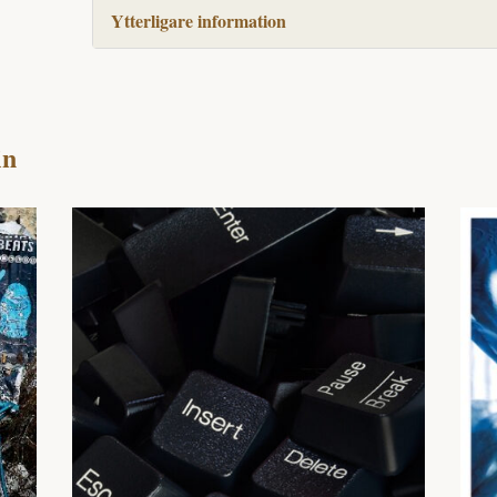
Ytterligare information
in