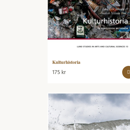
Kulturhistoria
175
kr