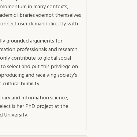
ing momentum in many contexts,
academic libraries exempt themselves
connect user demand directly with
lly grounded arguments for
rmation professionals and research
only contribute to global social
e to select and put this privilege on
)producing and receiving society’s
cultural humility.
brary and information science,
elect is her PhD project at the
d University.