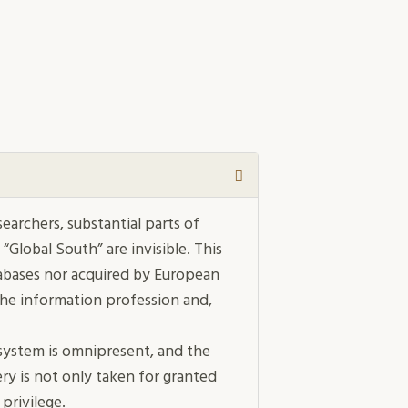
earchers, substantial parts of
 “Global South” are invisible. This
atabases nor acquired by European
the inform­ation profession and,
h system is omnipresent, and the
ery is not only taken for granted
 privilege.