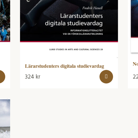
No
Lärarstudenters digitala studievardag
324
kr
2