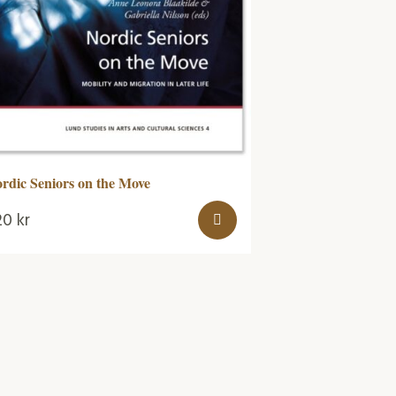
rdic Seniors on the Move
20
kr