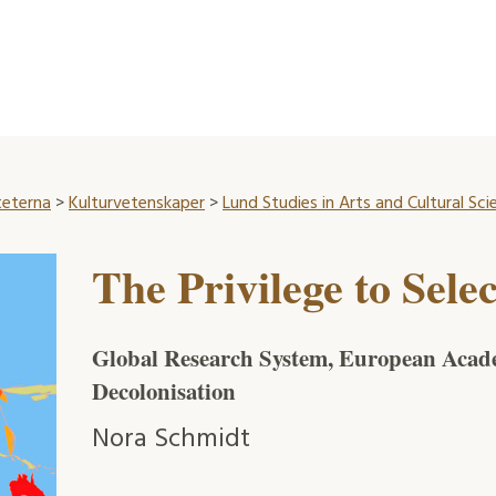
teterna
>
Kulturvetenskaper
>
Lund Studies in Arts and Cultural Sci
The Privilege to Selec
Global Research System, European Acade
Decolonisation
Nora Schmidt