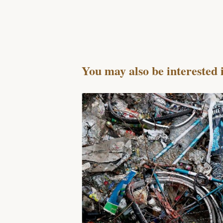
You may also be interested 