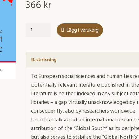
366
kr
The
Lägg i varukorg
Privilege
to
Select
mängd
Beskrivning
To European social sciences and humanities res
potentially relevant literature published in the
literature is neither indexed in any subject d
libraries – a gap virtually unacknowledged by 
consequently, also by researchers worldwide.
Uncritical talk about an international researc
attribution of the “Global South” as its periph
but also serves to stabilise the “Global North’s”