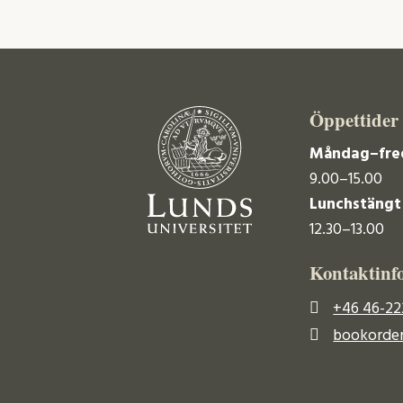
Öppettider
Måndag–fre
9.00–15.00
Lunchstängt
12.30–13.00
Kontaktinf
+46 46-22
bookorder