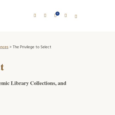
0
ences
> The Privilege to Select
t
mic Library Collections, and