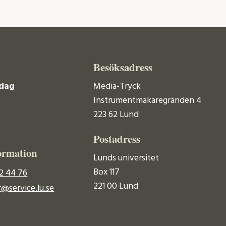
Besöksadress
dag
Media-Tryck
Instrumentmakaregränden 4
223 62 Lund
Postadress
ormation
Lunds universitet
Box 117
2 44 76
221 00 Lund
@service.lu.se