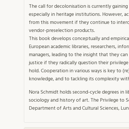
The call for decolonisation is currently gain
especially in heritage institutions. However, 
from this movement if they continue to inter
vendor-preselection products.
This book develops conceptually and empirica
European academic libraries, researchers, info
managers, leading to the insight that they can 
justice if they radically question their privileg
hold. Cooperation in various ways is key to (re
knowledge, and to tackling its complexity with 
Nora Schmidt holds second-cycle degrees in li
sociology and history of art. The Privilege to S
Department of Arts and Cultural Sciences, Lun