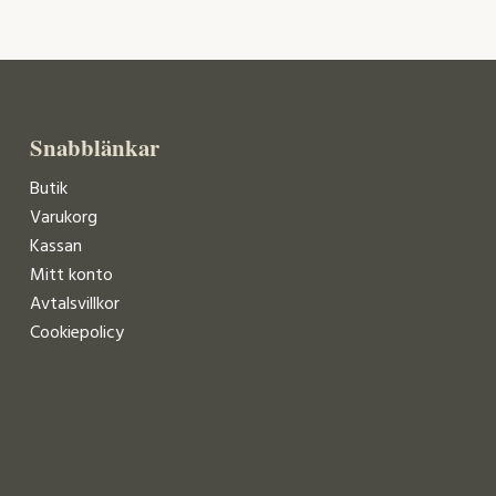
Snabblänkar
Butik
Varukorg
Kassan
Mitt konto
Avtalsvillkor
Cookiepolicy