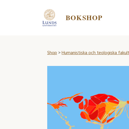
BOKSHOP
Shop
>
Humanistiska och teologiska fakul