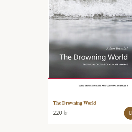
The Drowning World
220
kr