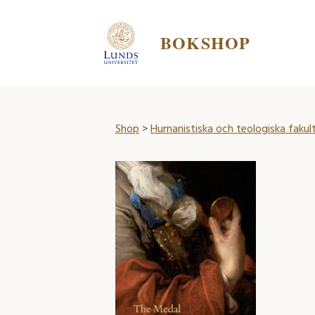
BOKSHOP
Shop
>
Humanistiska och teologiska fakul