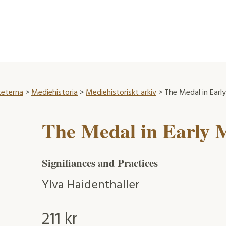
teterna
>
Mediehistoria
>
Mediehistoriskt arkiv
> The Medal in Ear
The Medal in Early
Signifiances and Practices
Ylva Haidenthaller
211
kr