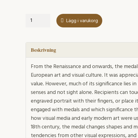
The
Lägg i varukorg
Medal
in
Early
Modern
Beskrivning
Sweden
mängd
From the Renaissance and onwards, the medal
European art and visual culture. It was appreci
value. However, much of its significance lies in 
senses and not sight alone. Recipients can touc
engraved portrait with their fingers, or place 
engaged with medals and which significance t
how visual media and early modern art were us
18th century, the medal changes shapes and m
tendencies from other visual expressions, and