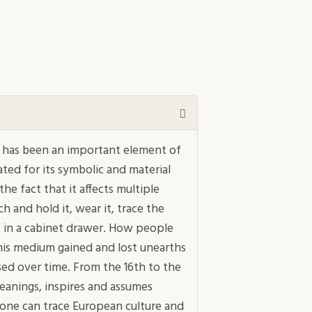
 has been an important element of
ated for its symbolic and material
the fact that it affects multiple
h and hold it, wear it, trace the
it in a cabinet drawer. How people
his medium gained and lost unearths
ed over time. From the 16th to the
eanings, inspires and assumes
 one can trace European culture and