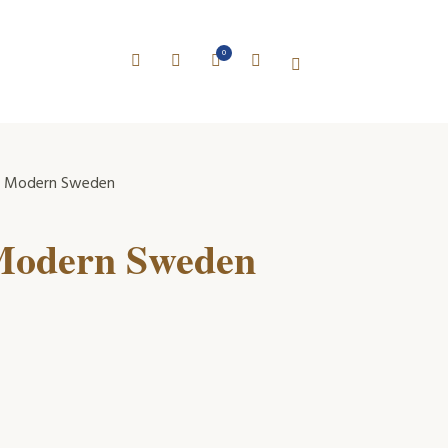
0
ly Modern Sweden
 Modern Sweden