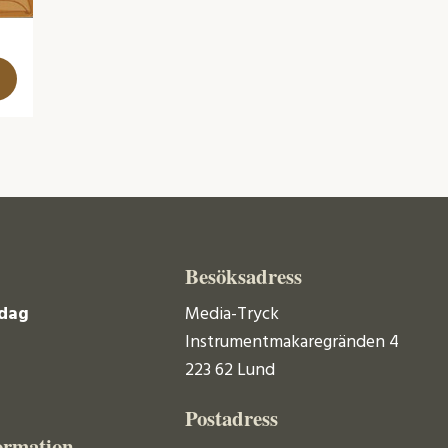
Besöksadress
dag
Media-Tryck
Instrumentmakaregränden 4
223 62 Lund
Postadress
ormation