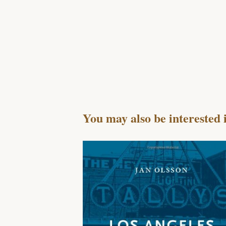
You may also be interested 