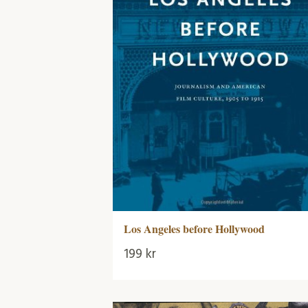
Los Angeles before Hollywood
199
kr