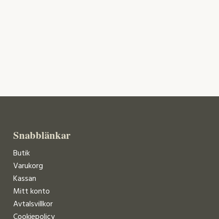
Snabblänkar
Butik
Varukorg
Kassan
Mitt konto
Avtalsvillkor
Cookiepolicy