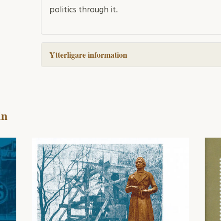
politics through it.
Ytterligare information
in