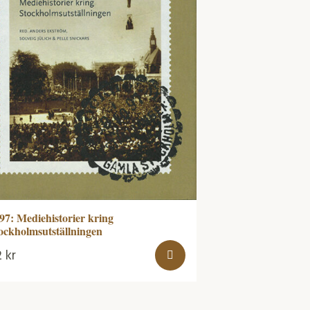
97: Mediehistorier kring
ockholmsutställningen
2
kr