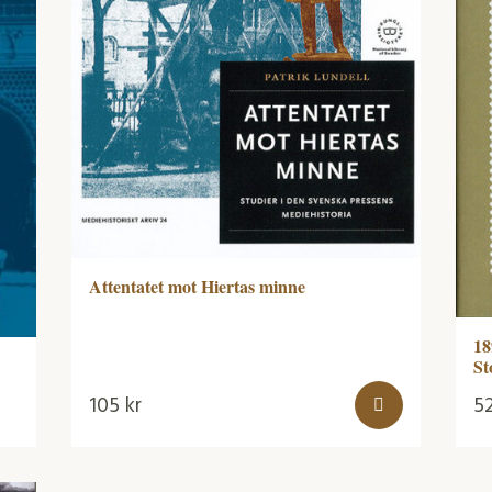
Attentatet mot Hiertas minne
18
St
105
kr
5