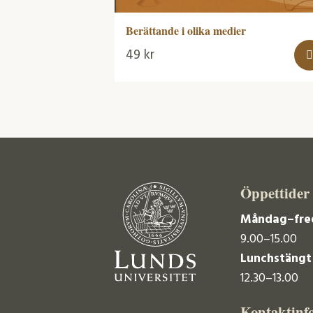
Berättande i olika medier
49
kr
Öppettider
Måndag–fre
9.00–15.00
Lunchstängt
12.30–13.00
Kontaktinf