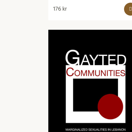
176
kr