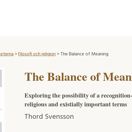
teterna
>
Filosofi och religion
> The Balance of Meaning
The Balance of Mean
Exploring the possibility of a recognitio
religious and existially important terms
Thord Svensson