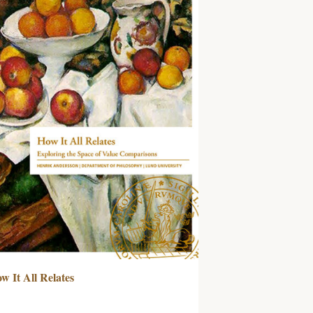
w It All Relates