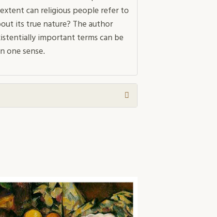
extent can religious people refer to
out its true nature? The author
istentially important terms can be
n one sense.