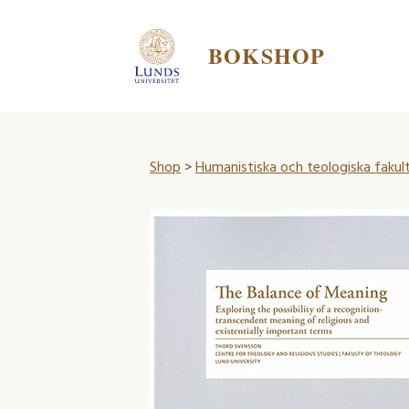
BOKSHOP
Shop
>
Humanistiska och teologiska fakul