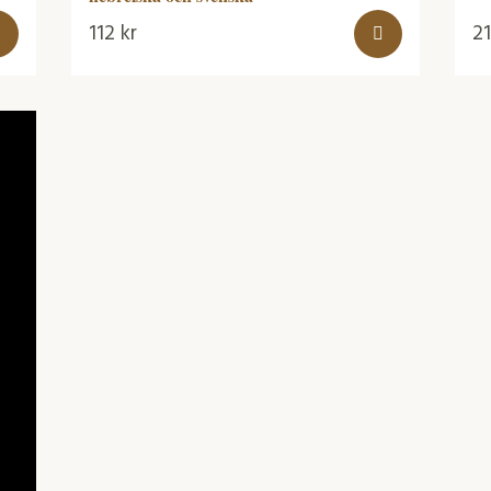
112
kr
2