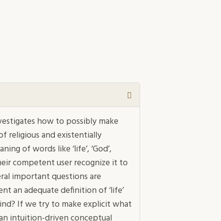
vestigates how to possibly make
 religious and existentially
ing of words like ‘life’, ‘God’,
heir competent user recognize it to
eral important questions are
ent an adequate definition of ‘life’
kind? If we try to make explicit what
 can intuition-driven conceptual