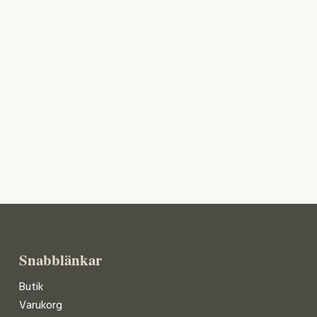
Snabblänkar
Butik
Varukorg