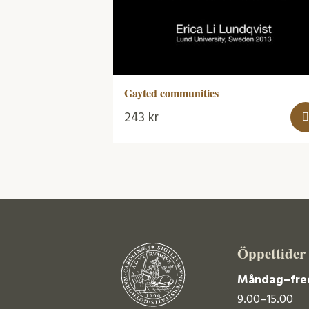
Gayted communities
243
kr
Öppettider
Måndag–fre
9.00–15.00