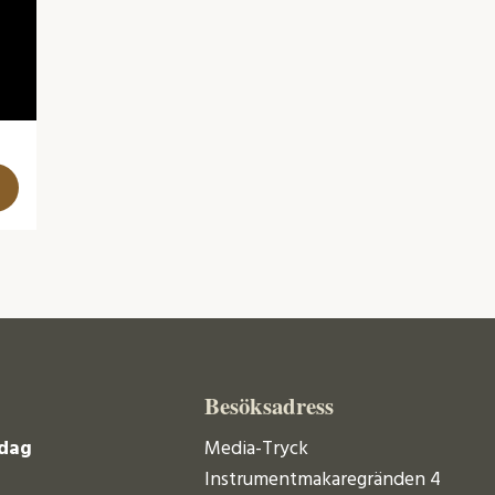
Besöksadress
dag
Media-Tryck
Instrumentmakaregränden 4