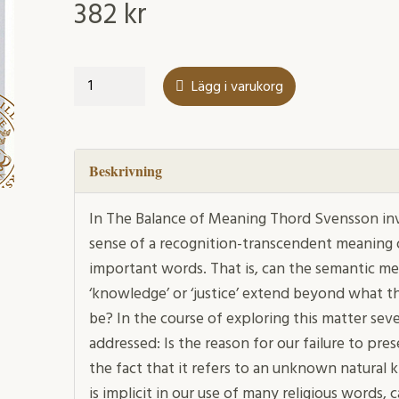
382
kr
The
Lägg i varukorg
Balance
of
Meaning
mängd
Beskrivning
In The Balance of Meaning Thord Svensson in
sense of a recognition-transcendent meaning of
important words. That is, can the semantic mean
‘knowledge’ or ‘justice’ extend beyond what t
be? In the course of exploring this matter sev
addressed: Is the reason for our failure to pres
the fact that it refers to an unknown natural 
is implicit in our use of many religious words,