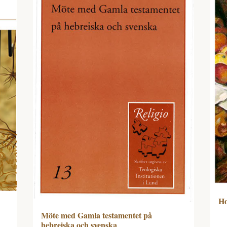
Ho
Möte med Gamla testamentet på
hebreiska och svenska