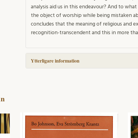
analysis aid us in this endeavour? And to what 
the object of worship while being mistaken ab
concludes that the meaning of religious and ex
recognition-transcendent and this in more tha
Ytterligare information
in