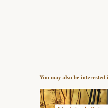
You may also be interested 