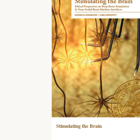
Stimulating the Brain