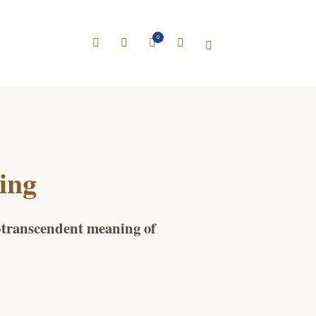
0
ing
n-transcendent meaning of