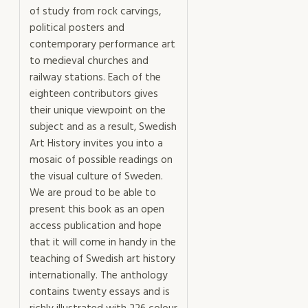
of study from rock carvings,
political posters and
contemporary performance art
to medieval churches and
railway stations. Each of the
eighteen contributors gives
their unique viewpoint on the
subject and as a result, Swedish
Art History invites you into a
mosaic of possible readings on
the visual culture of Sweden.
We are proud to be able to
present this book as an open
access publication and hope
that it will come in handy in the
teaching of Swedish art history
internationally. The anthology
contains twenty essays and is