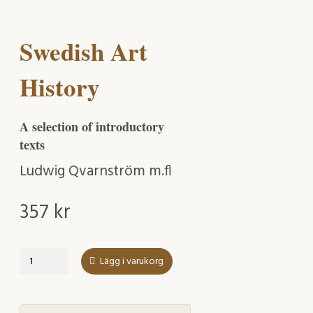
Swedish Art
History
A selection of introductory
texts
Ludwig Qvarnström m.fl
357
kr
Swedish
Lägg i varukorg
Art
History
mängd