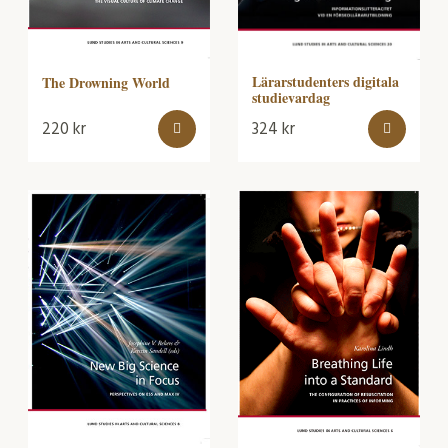
Lärarstudenters digitala
The Drowning World
studievardag
220
kr
324
kr