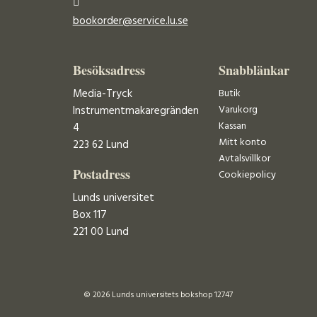
bookorder@service.lu.se
Besöksadress
Snabblänkar
Media-Tryck
Butik
Varukorg
Instrumentmakaregränden
Kassan
4
Mitt konto
223 62 Lund
Avtalsvillkor
Postadress
Cookiepolicy
Lunds universitet
Box 117
221 00 Lund
© 2026 Lunds universitets bokshop 12747