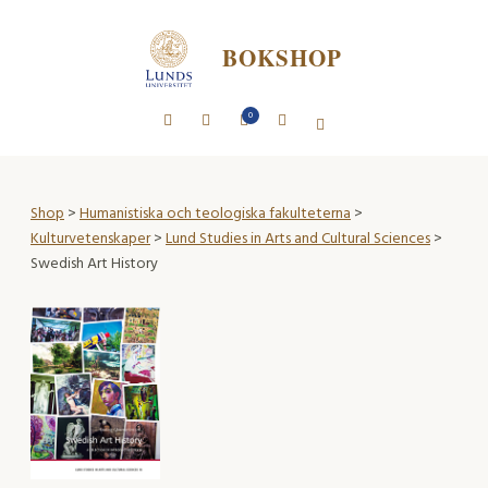
BOKSHOP
0
Shop
>
Humanistiska och teologiska fakulteterna
>
Kulturvetenskaper
>
Lund Studies in Arts and Cultural Sciences
>
Swedish Art History