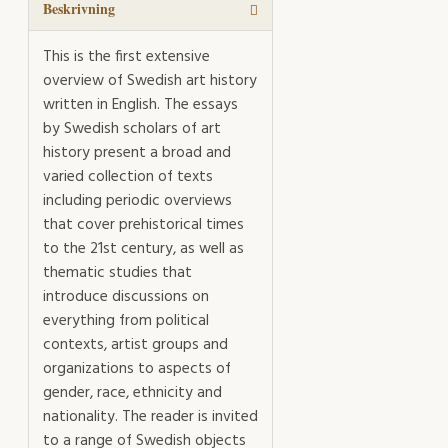
Beskrivning
This is the first extensive
overview of Swedish art history
written in English. The essays
by Swedish scholars of art
history present a broad and
varied collection of texts
including periodic overviews
that cover prehistorical times
to the 21st century, as well as
thematic studies that
introduce discussions on
everything from political
contexts, artist groups and
organizations to aspects of
gender, race, ethnicity and
nationality. The reader is invited
to a range of Swedish objects