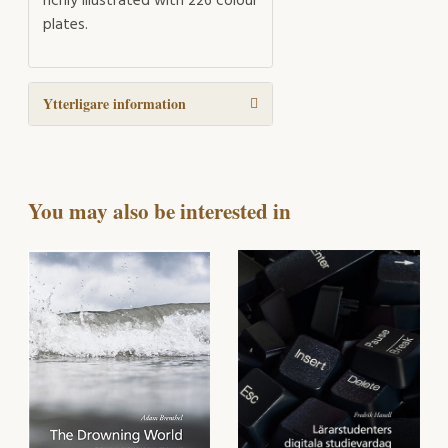
richly illustrated with 226 colour
plates.
Ytterligare information
You may also be interested in