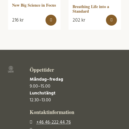
New Big Science in Focus
Breathing Life into a
Standard
216
kr
202
kr
Öppettider
Måndag–fredag
9.00–15.00
Lunchstängt
12.30–13.00
Kontaktinformation
+46 46-222 44 76