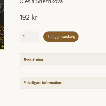
Olesia Snezhkova
192
kr
Surface-
Lägg i varukorg
Induced
Modification
of
Supported
Beskrivning
Late
Transition
Metal
Ytterligare information
Complexes
mängd