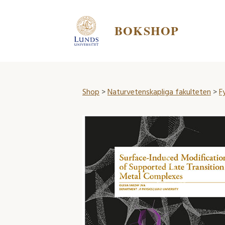
BOKSHOP
Shop
>
Naturvetenskapliga fakulteten
>
F