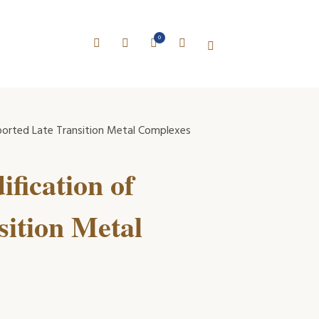
0
ported Late Transition Metal Complexes
fication of
ition Metal