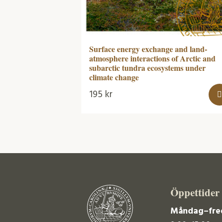
Surface energy exchange and land-
atmosphere interactions of Arctic and
subarctic tundra ecosystems under
climate change
195
kr
Öppettider
Måndag–fre