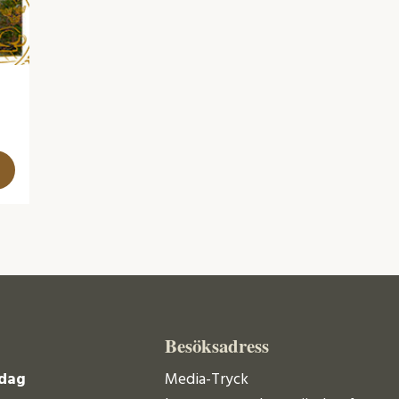
Besöksadress
dag
Media-Tryck