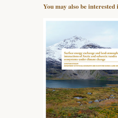
You may also be interested 