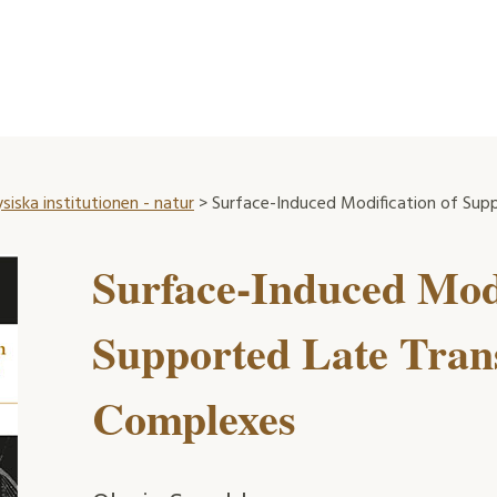
ysiska institutionen - natur
> Surface-Induced Modification of Sup
Surface-Induced Modi
Supported Late Trans
Complexes