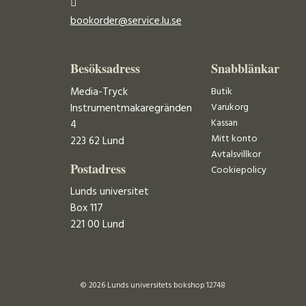
bookorder@service.lu.se
Besöksadress
Snabblänkar
Media-Tryck
Butik
Varukorg
Instrumentmakaregränden
Kassan
4
Mitt konto
223 62 Lund
Avtalsvillkor
Postadress
Cookiepolicy
Lunds universitet
Box 117
221 00 Lund
© 2026 Lunds universitets bokshop 12748