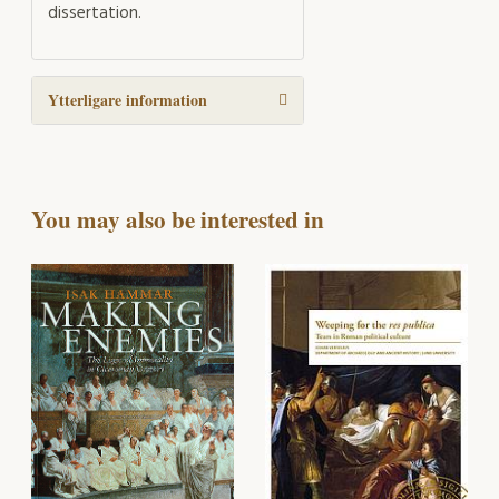
dissertation.
Ytterligare information
You may also be interested in