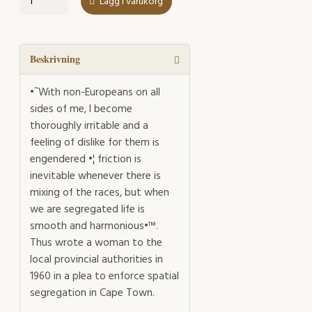
Lägg i varukorg
of
Segregation
mängd
Beskrivning
•˜With non-Europeans on all
sides of me, I become
thoroughly irritable and a
feeling of dislike for them is
engendered •¦ friction is
inevitable whenever there is
mixing of the races, but when
we are segregated life is
smooth and harmonious•™.
Thus wrote a woman to the
local provincial authorities in
1960 in a plea to enforce spatial
segregation in Cape Town.