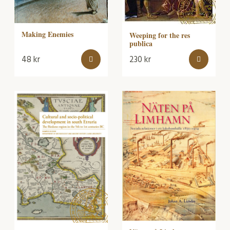
Making Enemies
Weeping for the res
publica
48
kr
230
kr