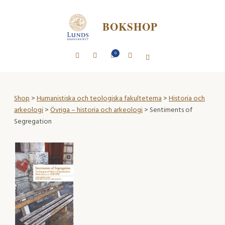
BOKSHOP
0
Shop
>
Humanistiska och teologiska fakulteterna
>
Historia och
arkeologi
>
Övriga – historia och arkeologi
> Sentiments of
Segregation