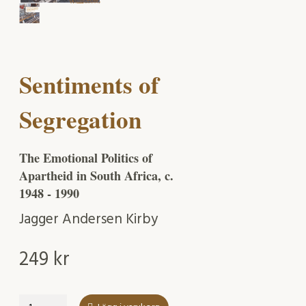
Sentiments of
Segregation
The Emotional Politics of
Apartheid in South Africa, c.
1948 - 1990
Jagger Andersen Kirby
249
kr
Sentiments