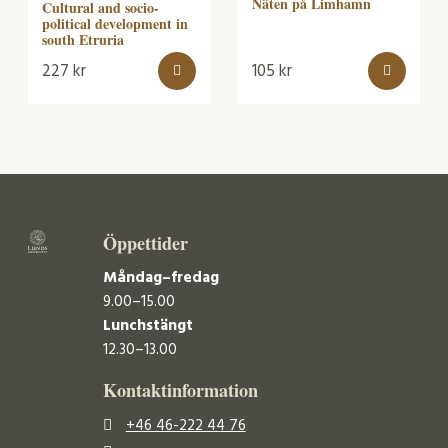
Näten på Limhamn
Cultural and socio-
political development in
south Etruria
227
kr
105
kr
Öppettider
Måndag–fredag
9.00–15.00
Lunchstängt
12.30–13.00
Kontaktinformation
+46 46-222 44 76