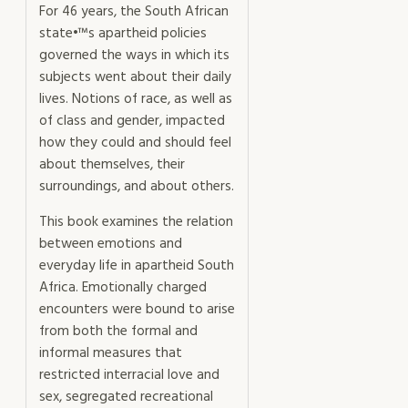
For 46 years, the South African
state•™s apartheid policies
governed the ways in which its
subjects went about their daily
lives. Notions of race, as well as
of class and gender, impacted
how they could and should feel
about themselves, their
surroundings, and about others.
This book examines the relation
between emotions and
everyday life in apartheid South
Africa. Emotionally charged
encounters were bound to arise
from both the formal and
informal measures that
restricted interracial love and
sex, segregated recreational