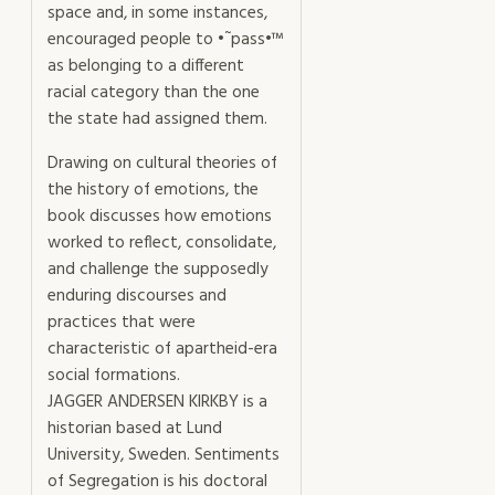
space and, in some instances,
encouraged people to •˜pass•™
as belonging to a different
racial category than the one
the state had assigned them.
Drawing on cultural theories of
the history of emotions, the
book discusses how emotions
worked to reflect, consolidate,
and challenge the supposedly
enduring discourses and
practices that were
characteristic of apartheid-era
social formations.
JAGGER ANDERSEN KIRKBY is a
historian based at Lund
University, Sweden. Sentiments
of Segregation is his doctoral