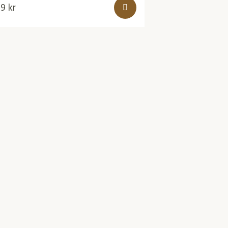
49
kr