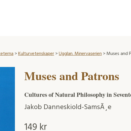
teterna
>
Kulturvetenskaper
>
Ugglan. Minervaserien
> Muses and P
Muses and Patrons
Cultures of Natural Philosophy in Seven
Jakob Danneskiold-SamsÃ¸e
149
kr