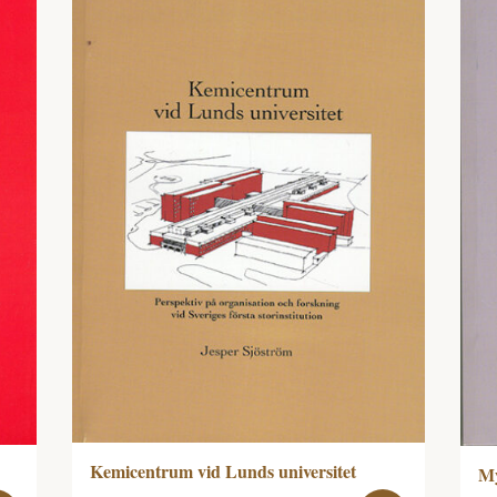
Kemicentrum vid Lunds universitet
My