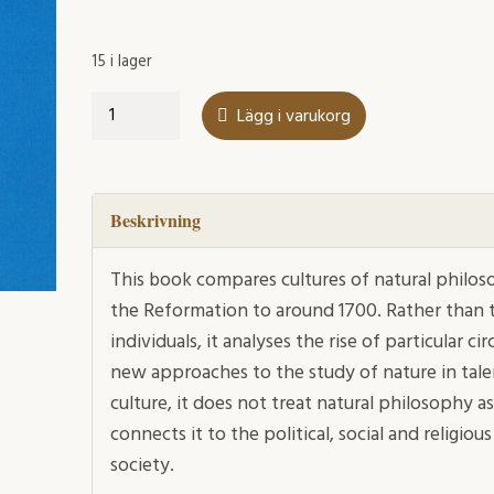
15 i lager
Muses
Lägg i varukorg
and
Patrons
mängd
Beskrivning
This book compares cultures of natural phil
the Reformation to around 1700. Rather than t
individuals, it analyses the rise of particular c
new approaches to the study of nature in talen
culture, it does not treat natural philosoph
connects it to the political, social and religi
society.