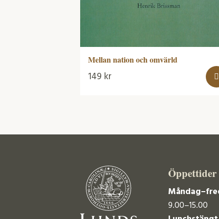
Mellan nation och omvärld
149
kr
Öppettider
Måndag–fre
9.00–15.00