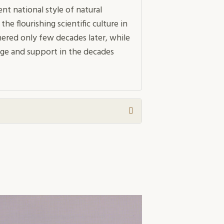
nt national style of natural
 flourishing scientific culture in
ered only few decades later, while
ge and support in the decades