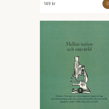
149
kr