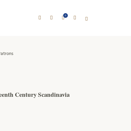
0
atrons
teenth Century Scandinavia