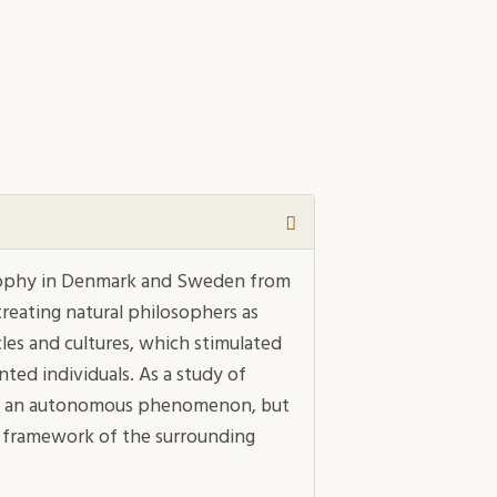
osophy in Denmark and Sweden from
reating natural philosophers as
ircles and cultures, which stimulated
ted individuals. As a study of
y as an autonomous phenomenon, but
ous framework of the surrounding