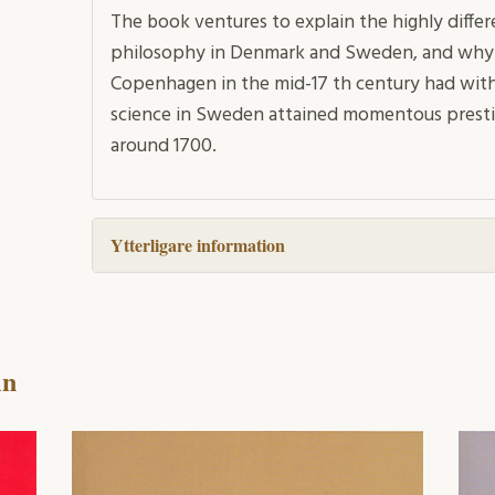
The book ventures to explain the highly differe
philosophy in Denmark and Sweden, and why the
Copenhagen in the mid-17 th century had with
science in Sweden attained momentous presti
around 1700.
Ytterligare information
in