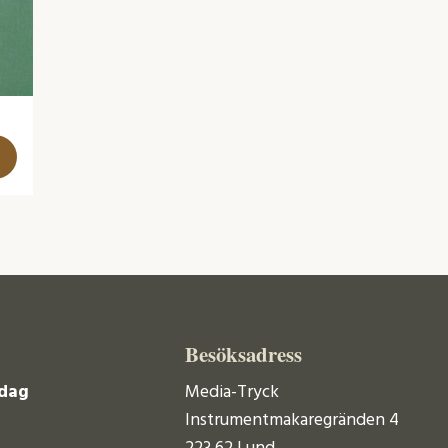
Besöksadress
dag
Media-Tryck
Instrumentmakaregränden 4