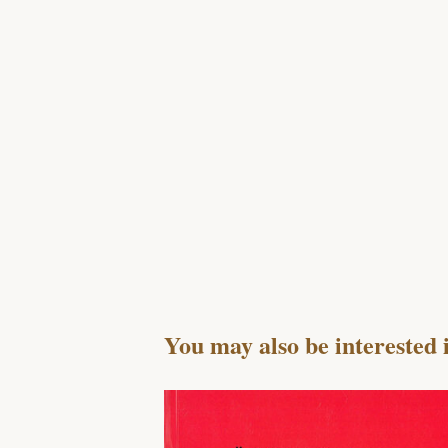
You may also be interested 