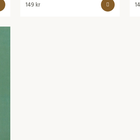
149
kr
1