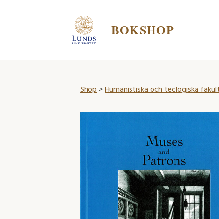
BOKSHOP
Shop
>
Humanistiska och teologiska fakul