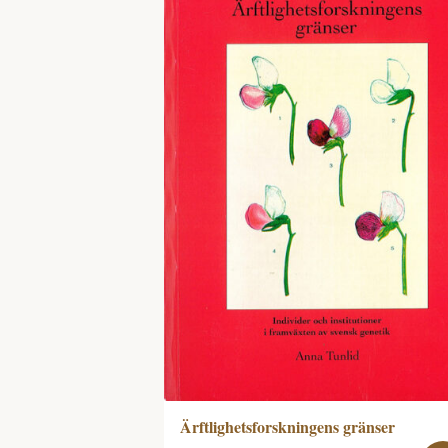
Ärftlighetsforskningens gränser