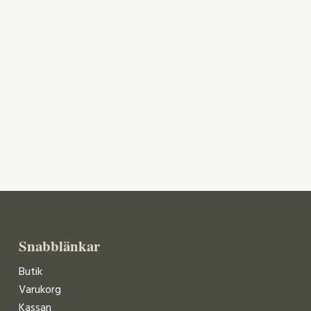
Snabblänkar
Butik
Varukorg
Kassan