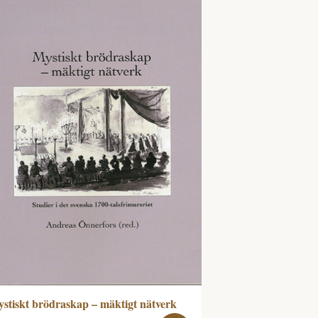
stiskt brödraskap – mäktigt nätverk