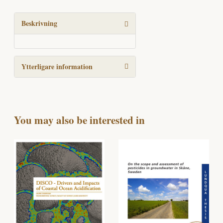
processes
into
the
Beskrivning
global
Si
cycle
Ytterligare information
mängd
You may also be interested in