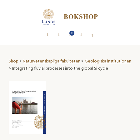
BOKSHOP
0
Shop
>
Naturvetenskapliga fakulteten
>
Geologiska institutionen
> Integrating fluvial processes into the global Si cycle