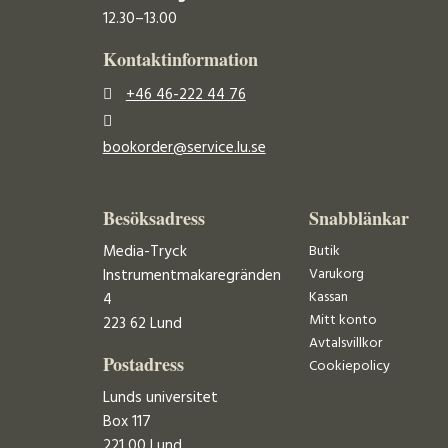
12.30–13.00
Kontaktinformation
+46 46-222 44 76
bookorder@service.lu.se
Besöksadress
Snabblänkar
Media-Tryck
Butik
Varukorg
Instrumentmakaregränden
Kassan
4
Mitt konto
223 62 Lund
Avtalsvillkor
Postadress
Cookiepolicy
Lunds universitet
Box 117
221 00 Lund