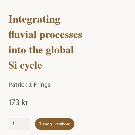
Integrating
fluvial processes
into the global
Si cycle
Patrick J. Frings
173
kr
Integrating
Lägg i varukorg
fluvial