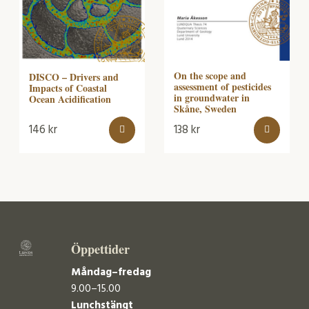
On the scope and
DISCO – Drivers and
assessment of pesticides
Impacts of Coastal
in groundwater in
Ocean Acidification
Skåne, Sweden
146
kr
138
kr
Öppettider
Måndag–fredag
9.00–15.00
Lunchstängt