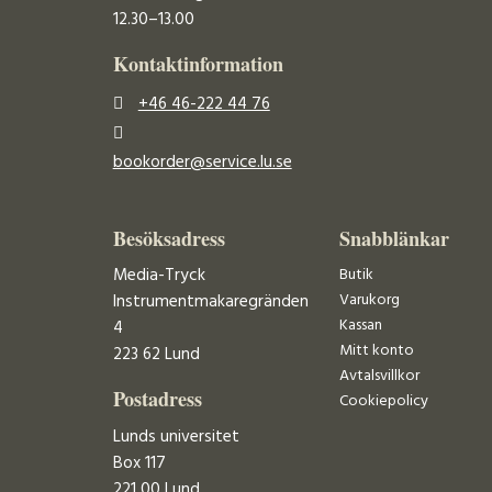
12.30–13.00
Kontaktinformation
+46 46-222 44 76
bookorder@service.lu.se
Besöksadress
Snabblänkar
Media-Tryck
Butik
Varukorg
Instrumentmakaregränden
Kassan
4
Mitt konto
223 62 Lund
Avtalsvillkor
Postadress
Cookiepolicy
Lunds universitet
Box 117
221 00 Lund