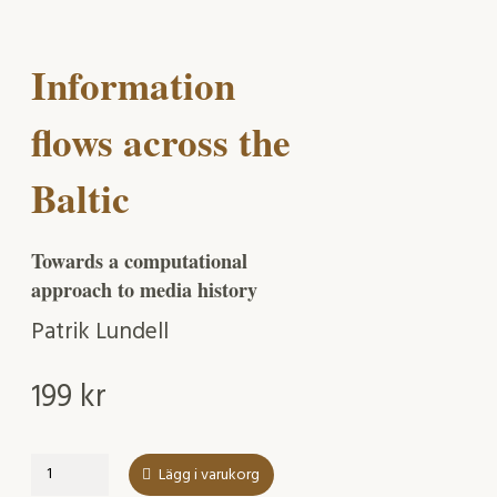
Information
flows across the
Baltic
Towards a computational
approach to media history
Patrik Lundell
199
kr
Information
Lägg i varukorg
flows