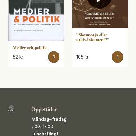
”Skosmörja eller
arkivdokument?”
Medier och politik
52
kr
105
kr
Öppettider
Måndag–fredag
9.00–15.00
Lunchstängt