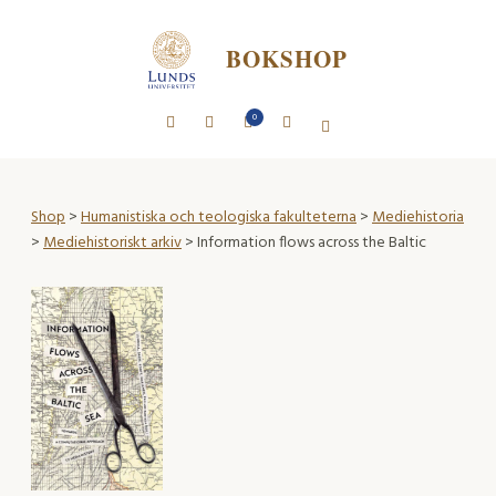
BOKSHOP
0
Shop
>
Humanistiska och teologiska fakulteterna
>
Mediehistoria
>
Mediehistoriskt arkiv
> Information flows across the Baltic