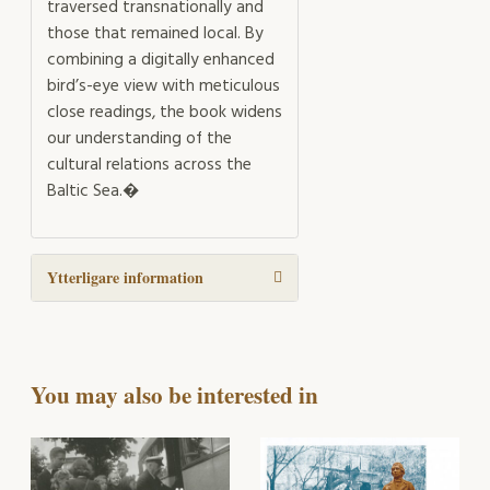
traversed transnationally and
those that remained local. By
combining a digitally enhanced
bird’s-eye view with meticulous
close readings, the book widens
our understanding of the
cultural relations across the
Baltic Sea.�
Ytterligare information
You may also be interested in