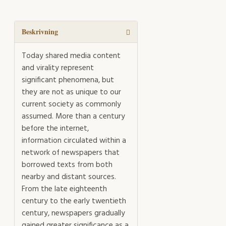
across
the
Baltic
Beskrivning
mängd
Today shared media content
and virality represent
significant phenomena, but
they are not as unique to our
current society as commonly
assumed. More than a century
before the internet,
information circulated within a
network of newspapers that
borrowed texts from both
nearby and distant sources.
From the late eighteenth
century to the early twentieth
century, newspapers gradually
gained greater significance as a