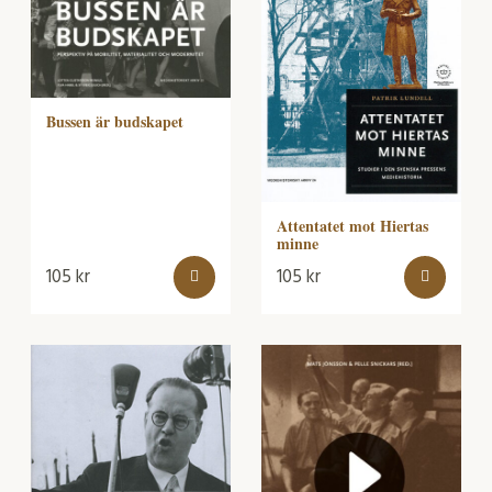
Bussen är budskapet
Attentatet mot Hiertas
minne
105
kr
105
kr