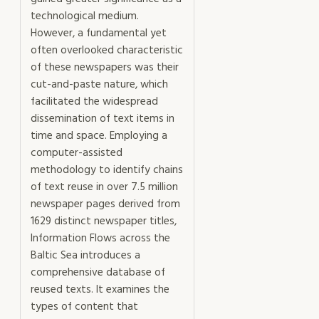
technological medium.
However, a fundamental yet
often overlooked characteristic
of these newspapers was their
cut-and-paste nature, which
facilitated the widespread
dissemination of text items in
time and space. Employing a
computer-assisted
methodology to identify chains
of text reuse in over 7.5 million
newspaper pages derived from
1629 distinct newspaper titles,
Information Flows across the
Baltic Sea introduces a
comprehensive database of
reused texts. It examines the
types of content that