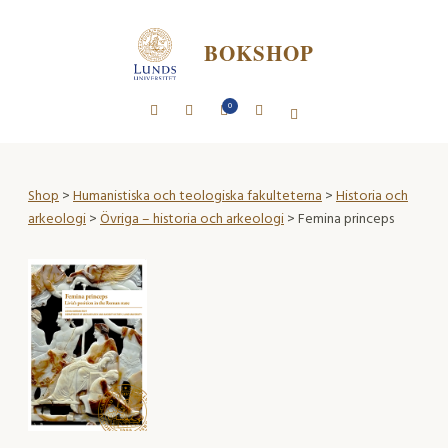
BOKSHOP
0
Shop
>
Humanistiska och teologiska fakulteterna
>
Historia och
arkeologi
>
Övriga – historia och arkeologi
> Femina princeps