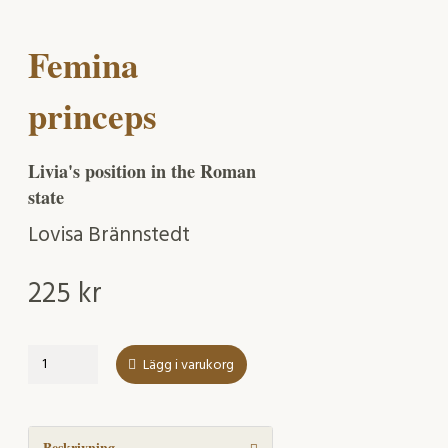
Femina
princeps
Livia's position in the Roman
state
Lovisa Brännstedt
225
kr
Femina
Lägg i varukorg
princeps
mängd
Beskrivning