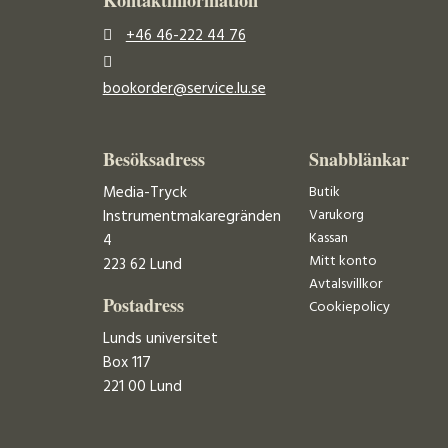
Kontaktinformation
+46 46-222 44 76
bookorder@service.lu.se
Besöksadress
Snabblänkar
Media-Tryck
Butik
Varukorg
Instrumentmakaregränden
Kassan
4
Mitt konto
223 62 Lund
Avtalsvillkor
Postadress
Cookiepolicy
Lunds universitet
Box 117
221 00 Lund