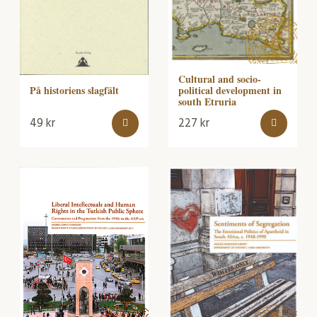
Cultural and socio-
political development in
På historiens slagfält
south Etruria
49
kr
227
kr