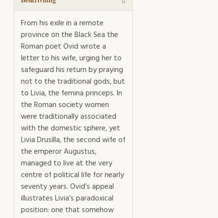
From his exile in a remote
province on the Black Sea the
Roman poet Ovid wrote a
letter to his wife, urging her to
safeguard his return by praying
not to the traditional gods, but
to Livia, the femina princeps. In
the Roman society women
were traditionally associated
with the domestic sphere, yet
Livia Drusilla, the second wife of
the emperor Augustus,
managed to live at the very
centre of political life for nearly
seventy years. Ovid’s appeal
illustrates Livia’s paradoxical
position: one that somehow