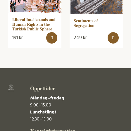
Liberal Intellectuals and
Sentiments of
Human Rights in the
Segregation
Turkish Public Sphere
191
kr
249
kr
Öppettider
Måndag–fredag
9.00–15.00
Lunchstängt
12.30–13.00