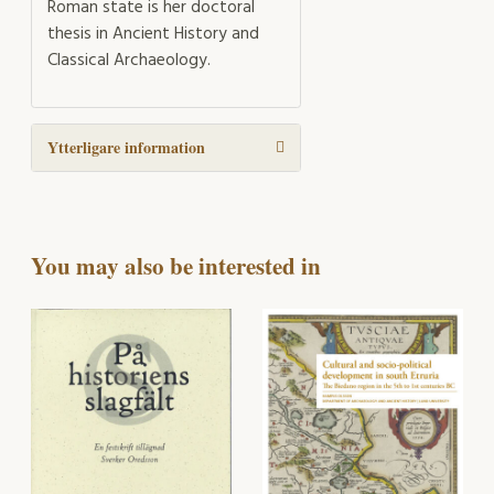
Roman state is her doctoral
thesis in Ancient History and
Classical Archaeology.
Ytterligare information
You may also be interested in