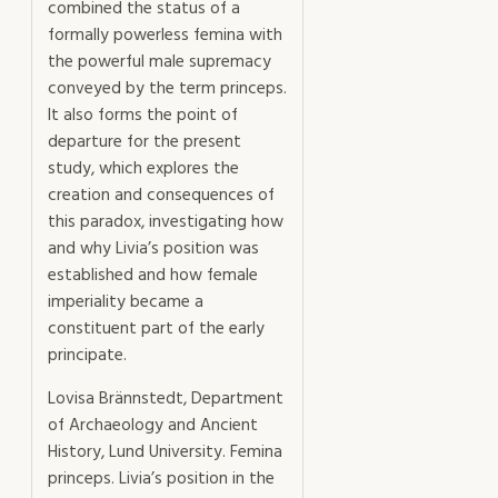
combined the status of a
formally powerless femina with
the powerful male supremacy
conveyed by the term princeps.
It also forms the point of
departure for the present
study, which explores the
creation and consequences of
this paradox, investigating how
and why Livia’s position was
established and how female
imperiality became a
constituent part of the early
principate.
Lovisa Brännstedt, Department
of Archaeology and Ancient
History, Lund University. Femina
princeps. Livia’s position in the