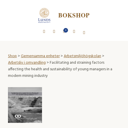
BOKSHOP
0
Shop
>
Gemensamma enheter
>
Arbetsmiljöhögskolan
>
Arbetsliv i omvandling
> Facilitating and straining factors
affecting the health and sustainability of young managers in a
modern mining industry