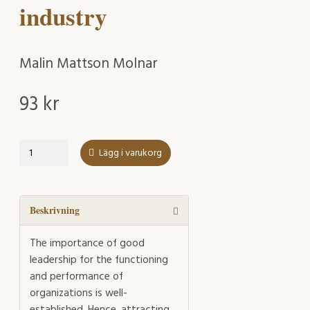
industry
Malin Mattson Molnar
93
kr
Facilitating
Lägg i varukorg
and
straining
factors
affecting
Beskrivning
the
health
The importance of good
and
leadership for the functioning
sustainability
and performance of
of
organizations is well-
young