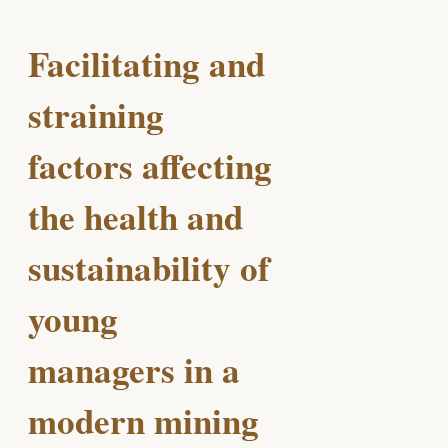
Facilitating and
straining
factors affecting
the health and
sustainability of
young
managers in a
modern mining