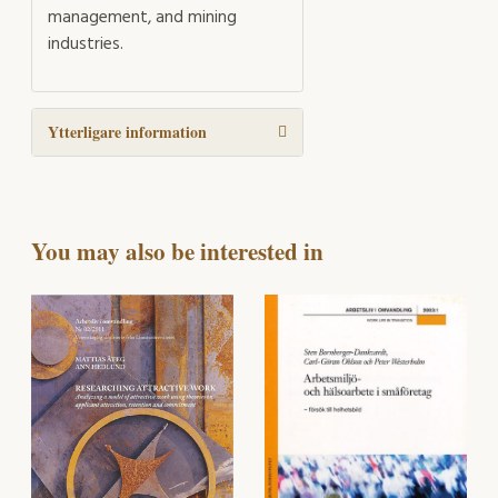
management, and mining
industries.
Ytterligare information
You may also be interested in