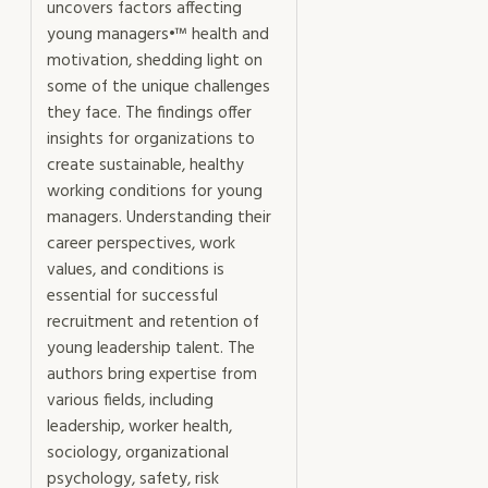
uncovers factors affecting
young managers•™ health and
motivation, shedding light on
some of the unique challenges
they face. The findings offer
insights for organizations to
create sustainable, healthy
working conditions for young
managers. Understanding their
career perspectives, work
values, and conditions is
essential for successful
recruitment and retention of
young leadership talent. The
authors bring expertise from
various fields, including
leadership, worker health,
sociology, organizational
psychology, safety, risk