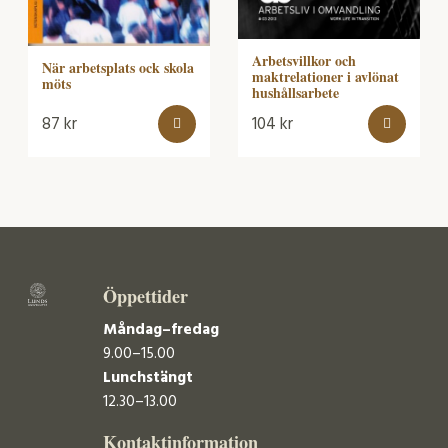
Arbetsvillkor och
När arbetsplats ock skola
maktrelationer i avlönat
möts
hushållsarbete
87
kr
104
kr
Öppettider
Måndag–fredag
9.00–15.00
Lunchstängt
12.30–13.00
Kontaktinformation