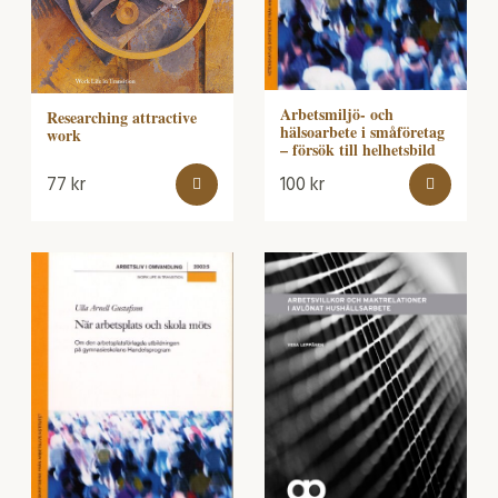
Arbetsmiljö- och
Researching attractive
hälsoarbete i småföretag
work
– försök till helhetsbild
77
kr
100
kr