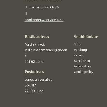
+46 46-222 44 76
bookorder@service.lu.se
Besöksadress
Snabblänkar
Media-Tryck
Butik
Varukorg
Instrumentmakaregränden
Kassan
4
Mitt konto
223 62 Lund
Avtalsvillkor
Postadress
Cookiepolicy
Lunds universitet
Box 117
221 00 Lund