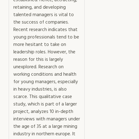
established. Hence, attracting,
managers
retaining, and developing
in
talented managers is vital to
a
the success of companies.
modern
Recent research indicates that
mining
young professionals tend to be
industry
more hesitant to take on
mängd
leadership roles. However, the
reason for this is largely
unexplored. Research on
working conditions and health
for young managers, especially
in heavy industries, is also
scarce. This qualitative case
study, which is part of a larger
project, analyzes 10 in-depth
interviews with managers under
the age of 35 at a large mining
industry in northern europe. It