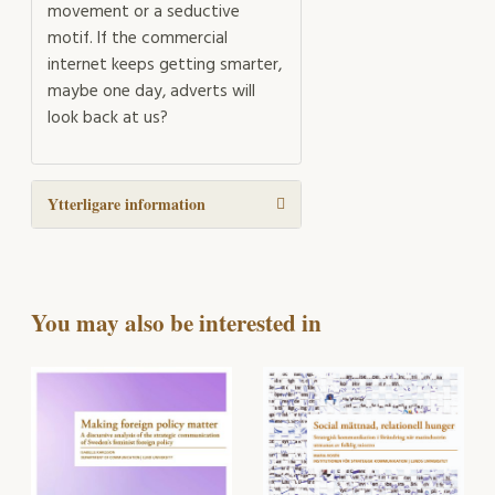
movement or a seductive
motif. If the commercial
internet keeps getting smarter,
maybe one day, adverts will
look back at us?
Ytterligare information
You may also be interested in