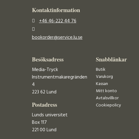
Kontaktinformation
+46 46-222 44 76
bookorder@service.lu.se
Besöksadress
Snabblänkar
Media-Tryck
Butik
Varukorg
Instrumentmakaregränden
Kassan
4
Mitt konto
223 62 Lund
Avtalsvillkor
Postadress
Cookiepolicy
Lunds universitet
Box 117
221 00 Lund