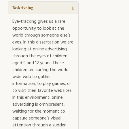
advertising
on
Beskrivning
children's
visual
Eye-tracking gives us a rare
attention
opportunity to look at the
and
world through someone else’s
task
eyes. In this dissertation we are
performance
looking at online advertising
during
through the eyes of children
free
aged 9 and 12 years. These
and
children are surfing the world
goaldirected
wide web to gather
internet
information, to play games, or
use
to visit their favorite websites.
mängd
In this environment, online
advertising is omnipresent,
waiting for the moment to
capture someone’s visual
attention through a sudden