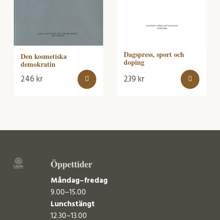
Dagspress, sport och
Den kosmetiska
doping
demokratin
246
kr
239
kr
Öppettider
Måndag–fredag
9.00–15.00
Lunchstängt
12.30–13.00