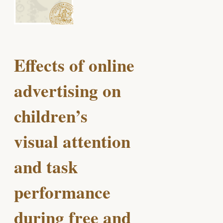
Effects of online
advertising on
children’s
visual attention
and task
performance
during free and