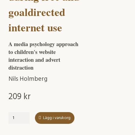
goaldirected
internet use
A media psychology approach
to children's website
interaction and advert
distraction
Nils Holmberg
209
kr
Effects
Lägg i varukorg
of
online