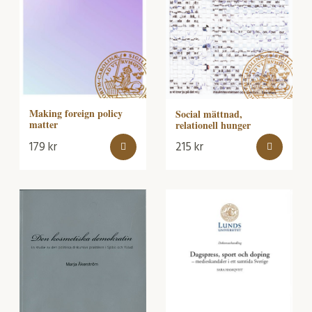
Making foreign policy
Social mättnad,
matter
relationell hunger
179
kr
215
kr