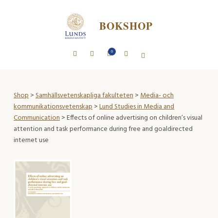
BOKSHOP
0
Shop
>
Samhällsvetenskapliga fakulteten
>
Media- och
kommunikationsvetenskap
>
Lund Studies in Media and
Communication
> Effects of online advertising on children’s visual
attention and task performance during free and goaldirected
internet use