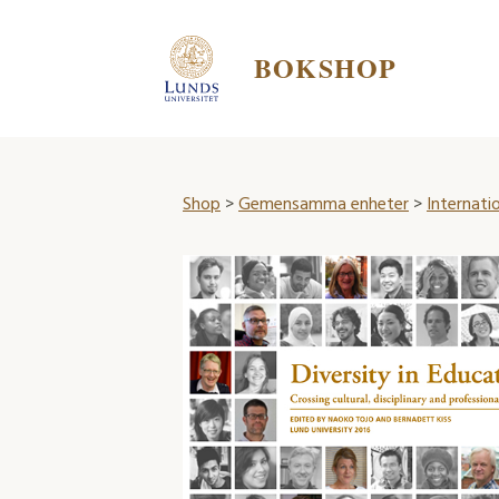
BOKSHOP
Shop
>
Gemensamma enheter
>
Internatio