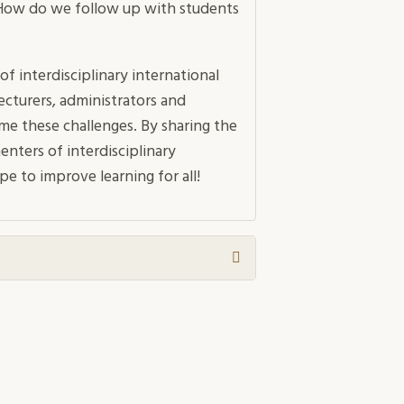
 How do we follow up with students
of interdisciplinary international
ecturers, administrators and
e these challenges. By sharing the
nters of interdisciplinary
e to improve learning for all!