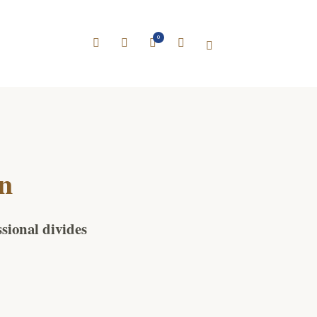
0
on
ssional divides