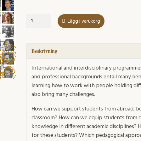
Diversity
Lägg i varukorg
in
Education
mängd
Beskrivning
International and interdisciplinary programmes
and professional backgrounds entail many ben
learning how to work with people holding dif
also bring many challenges.
How can we support students from abroad, bo
classroom? How can we equip students from d
knowledge in different academic disciplines? 
for these students? Which pedagogical appr