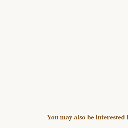
You may also be interested 