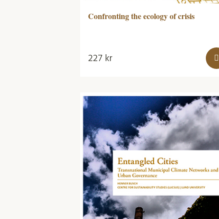
Confronting the ecology of crisis
227
kr