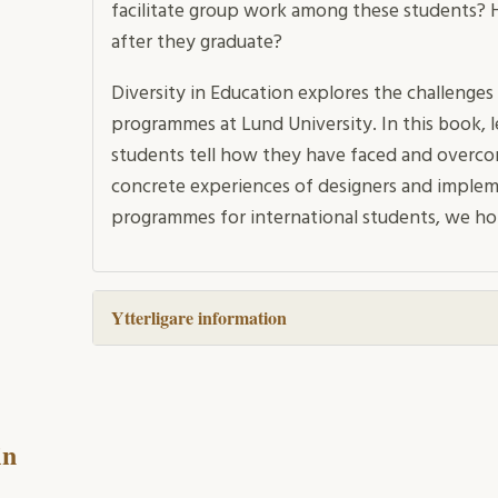
facilitate group work among these students?
after they graduate?
Diversity in Education explores the challenges 
programmes at Lund University. In this book, l
students tell how they have faced and overcom
concrete experiences of designers and impleme
programmes for international students, we hop
Ytterligare information
in