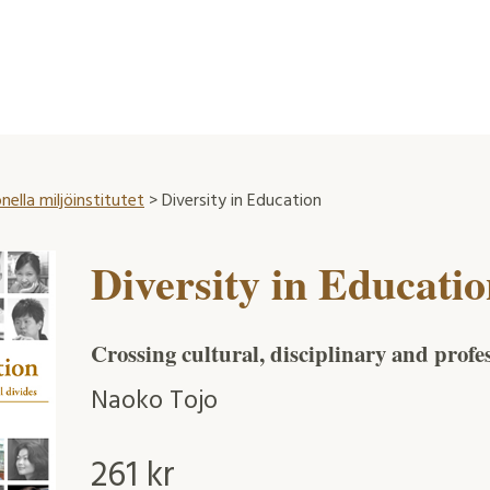
nella miljöinstitutet
> Diversity in Education
Diversity in Educati
Crossing cultural, disciplinary and profe
Naoko Tojo
261
kr