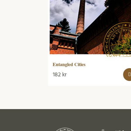
Entangled Cities
182
kr