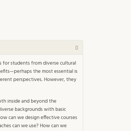
 for students from diverse cultural
efits—perhaps the most essential is
ferent perspectives. However, they
th inside and beyond the
iverse backgrounds with basic
How can we design effective courses
oaches can we use? How can we