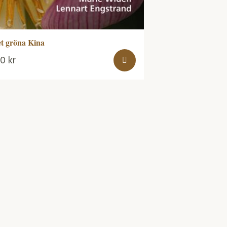
t gröna Kina
70
kr