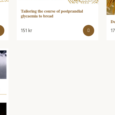
Tailoring the course of postprandial
glycaemia to bread
De
151
kr
1