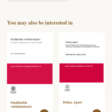
You may also be interested in
Deltas Apart
Småländsk
världsindustri