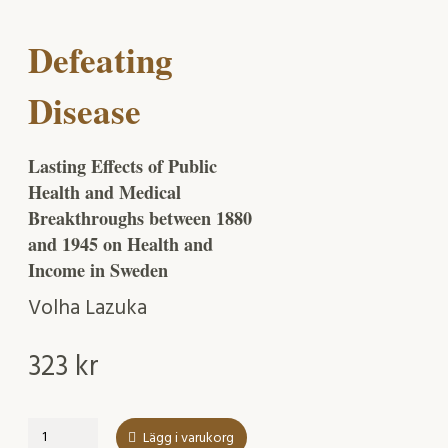
Defeating
Disease
Lasting Effects of Public
Health and Medical
Breakthroughs between 1880
and 1945 on Health and
Income in Sweden
Volha Lazuka
323
kr
Defeating
Lägg i varukorg