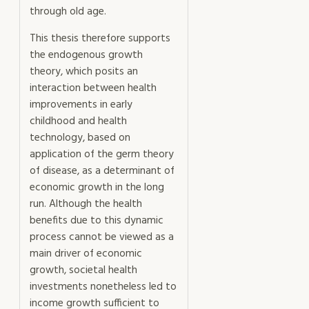
through old age.
This thesis therefore supports
the endogenous growth
theory, which posits an
interaction between health
improvements in early
childhood and health
technology, based on
application of the germ theory
of disease, as a determinant of
economic growth in the long
run. Although the health
benefits due to this dynamic
process cannot be viewed as a
main driver of economic
growth, societal health
investments nonetheless led to
income growth sufficient to