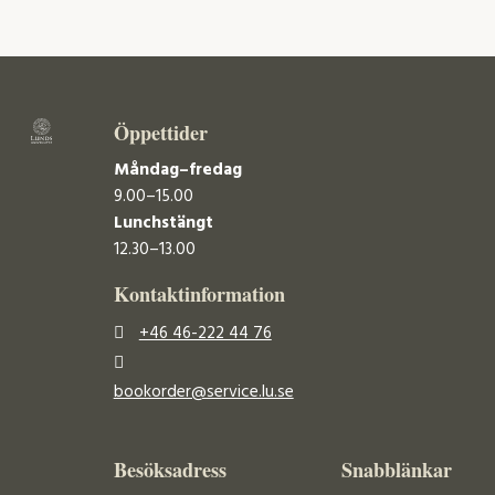
Öppettider
Måndag–fredag
9.00–15.00
Lunchstängt
12.30–13.00
Kontaktinformation
+46 46-222 44 76
bookorder@service.lu.se
Besöksadress
Snabblänkar