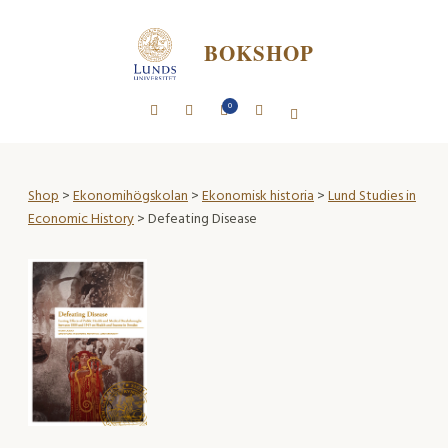
BOKSHOP
0
Shop
>
Ekonomihögskolan
>
Ekonomisk historia
>
Lund Studies in
Economic History
> Defeating Disease