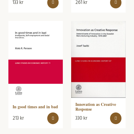
133
kr
261
kr
Innovation as Creative
In good times and in bad
Response
213
kr
330
kr