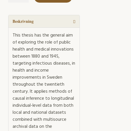
Disease
mängd
Beskrivning
This thesis has the general aim
of exploring the role of public
health and medical innovations
between 1880 and 1945,
targeting infectious diseases, in
health and income
improvements in Sweden
throughout the twentieth
century. It applies methods of
causal inference to longitudinal
individual-level data from both
local and national datasets
combined with multisource
archival data on the