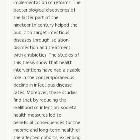
implementation of reforms. The
bacteriological discoveries of
the latter part of the
nineteenth century helped the
public to target infectious
diseases through isolation,
disinfection and treatment
with antibiotics. The studies of
this thesis show that health
interventions have had a sizable
role in the contemporaneous
decline in infectious disease
rates. Moreover, these studies
find that by reducing the
likelihood of infection, societal
health measures led to
beneficial consequences for the
income and long-term health of
the affected cohorts, extending