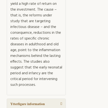
yield a high rate of return on
the investment. The cause –
that is, the reforms under
study that are targeting
infectious disease – and the
consequence, reductions in the
rates of specific chronic
diseases in adulthood and old
age, point to the inflammation
mechanisms behind the lasting
effects. The studies also
suggest that the early neonatal
period and infancy are the
critical period for intervening
such processes.
Ytterligare information