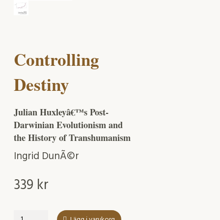
Controlling
Destiny
Julian Huxleyâ€™s Post-
Darwinian Evolutionism and
the History of Transhumanism
Ingrid DunÃ©r
339
kr
Controlling
Lägg i varukorg