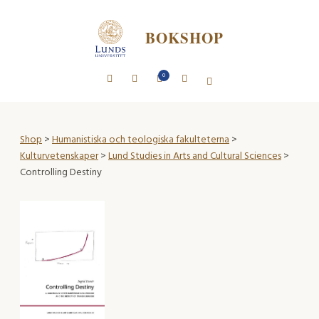
BOKSHOP
0
Shop
>
Humanistiska och teologiska fakulteterna
>
Kulturvetenskaper
>
Lund Studies in Arts and Cultural Sciences
>
Controlling Destiny