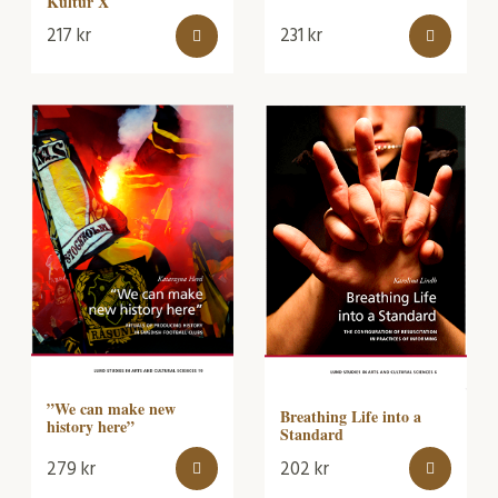
Kultur X
217
kr
231
kr
”We can make new
Breathing Life into a
history here”
Standard
279
kr
202
kr