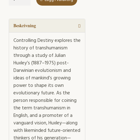
Destiny
mängd
Beskrivning
Controlling Destiny explores the
history of transhumanism
through a study of Julian
Huxley’s (1887–1975) post-
Darwinian evolutionism and
ideas of mankind’s growing
power to shape its own
evolutionary future. As the
person responsible for coining
the term transhumanism in
English, and a promoter of a
vanguard vision, Huxley—along
with likeminded future-oriented
thinkers of his generation—