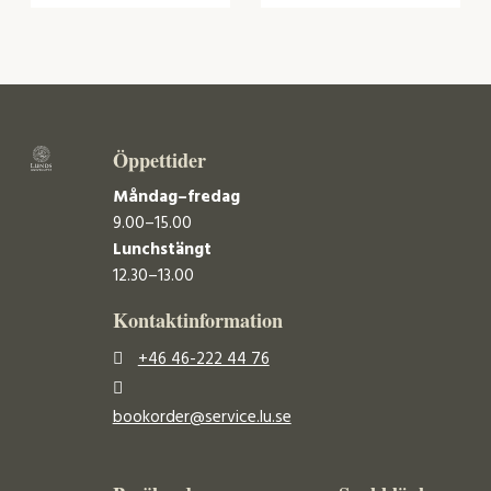
Öppettider
Måndag–fredag
9.00–15.00
Lunchstängt
12.30–13.00
Kontaktinformation
+46 46-222 44 76
bookorder@service.lu.se