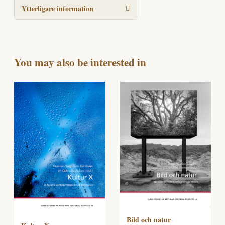
Ytterligare information
You may also be interested in
Bild och natur