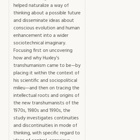
helped naturalize a way of
thinking about a possible future
and disseminate ideas about
conscious evolution and human
enhancement into a wider
sociotechnical imaginary.
Focusing first on uncovering
how and why Huxley’s
transhumanism came to be—by
placing it within the context of
his scientific and sociopolitical
milieu—and then on tracing the
intellectual roots and origins of
the new transhumanists of the
1970s, 1980s and 1990s, the
study investigates continuities
and discontinuities in mode of
thinking, with specific regard to