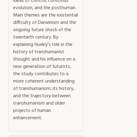
ideas of control, conscious
evolution, and the posthuman.
Main themes are the existential
difficulty of Darwinism and the
ongoing future shock of the
twentieth century. By
explaining Huxley’s role in the
history of transhumanist
thought and his influence on a
new generation of futurists,
the study contributes to a
more coherent understanding
of transhumanism, its history,
and the trajectory between
transhumanism and older
projects of human
enhancement.