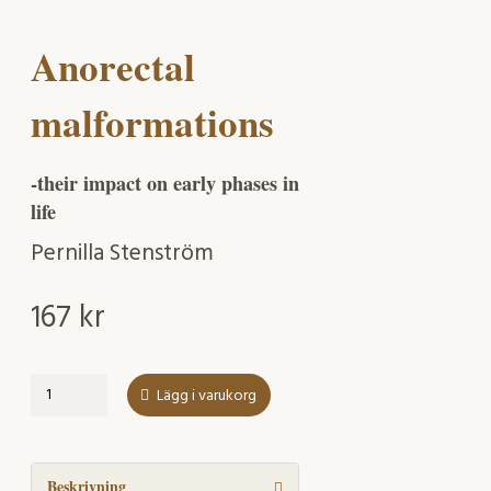
Anorectal
malformations
-their impact on early phases in
life
Pernilla Stenström
167
kr
Anorectal
Lägg i varukorg
malformations
mängd
Beskrivning