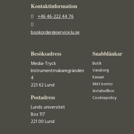
Kontaktinformation
+46 46-222 44 76
bookorder@service.lu.se
Besöksadress
Snabblänkar
Media-Tryck
Butik
Varukorg
Instrumentmakaregränden
Kassan
4
Mitt konto
223 62 Lund
Avtalsvillkor
Postadress
Cookiepolicy
Lunds universitet
Box 117
221 00 Lund