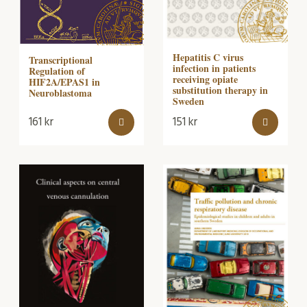
Hepatitis C virus
Transcriptional
infection in patients
Regulation of
receiving opiate
HIF2A/EPAS1 in
substitution therapy in
Neuroblastoma
Sweden
161
kr
151
kr