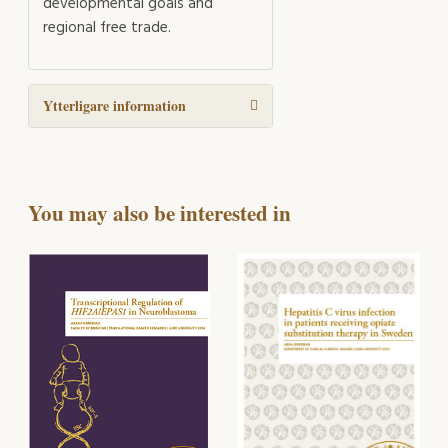
developmental goals and
regional free trade.
Ytterligare information
You may also be interested in