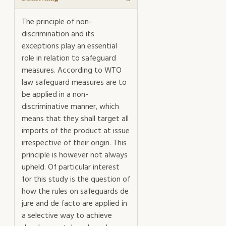
The principle of non-
discrimination and its
exceptions play an essential
role in relation to safeguard
measures. According to WTO
law safeguard measures are to
be applied in a non-
discriminative manner, which
means that they shall target all
imports of the product at issue
irrespective of their origin. This
principle is however not always
upheld. Of particular interest
for this study is the question of
how the rules on safeguards de
jure and de facto are applied in
a selective way to achieve