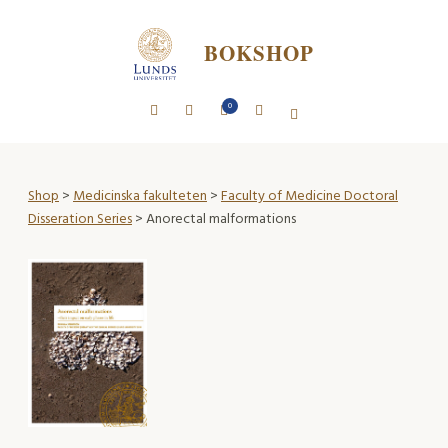
BOKSHOP
0
Shop
>
Medicinska fakulteten
>
Faculty of Medicine Doctoral
Disseration Series
> Anorectal malformations