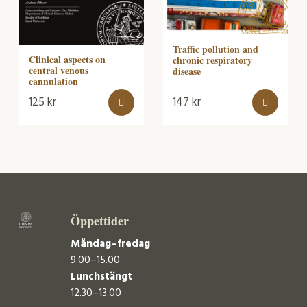
Traffic pollution and
Clinical aspects on
chronic respiratory
central venous
disease
cannulation
125
kr
147
kr
Öppettider
Måndag–fredag
9.00–15.00
Lunchstängt
12.30–13.00