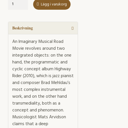
An
Lägg i varukorg
Imaginary
Musical
Road
Movie
Beskrivning
mängd
An Imaginary Musical Road
Movie revolves around two
integrated objects: on the one
hand, the programmatic and
cyclic concept album Highway
Rider (2010), which is jazz pianist
and composer Brad Mehldau’s
most complex instrumental
work, and on the other hand
transmediality, both as a
concept and phenomenon.
Musicologist Mats Arvidson
claims that a deep