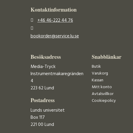
Kontaktinformation
+46 46-222 44 76
bookorder@service.lu.se
Besöksadress
Snabblänkar
Media-Tryck
Butik
Varukorg
Instrumentmakaregränden
Kassan
4
Mitt konto
223 62 Lund
Avtalsvillkor
Postadress
Cookiepolicy
Lunds universitet
Box 117
221 00 Lund