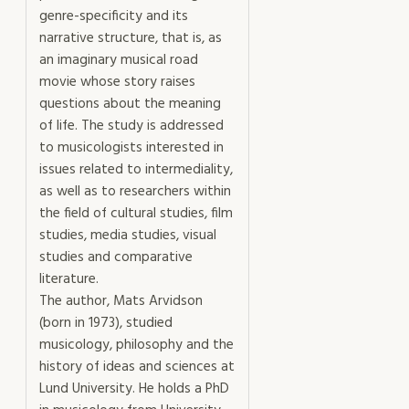
genre-specificity and its
narrative structure, that is, as
an imaginary musical road
movie whose story raises
questions about the meaning
of life. The study is addressed
to musicologists interested in
issues related to intermediality,
as well as to researchers within
the field of cultural studies, film
studies, media studies, visual
studies and comparative
literature.
The author, Mats Arvidson
(born in 1973), studied
musicology, philosophy and the
history of ideas and sciences at
Lund University. He holds a PhD