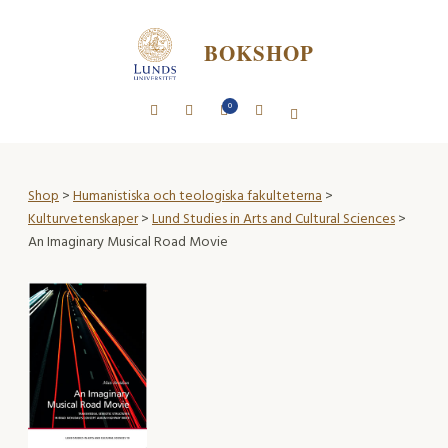
BOKSHOP
0
Shop
>
Humanistiska och teologiska fakulteterna
>
Kulturvetenskaper
>
Lund Studies in Arts and Cultural Sciences
>
An Imaginary Musical Road Movie