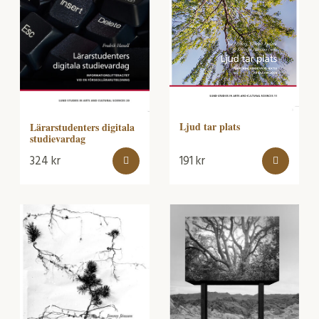
Ljud tar plats
Lärarstudenters digitala
studievardag
324
kr
191
kr