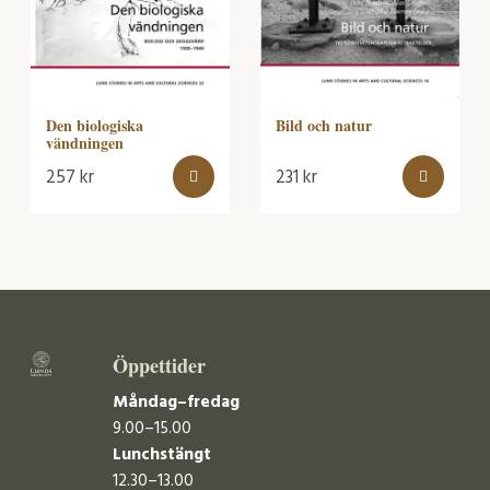
Bild och natur
Den biologiska
vändningen
257
kr
231
kr
Öppettider
Måndag–fredag
9.00–15.00
Lunchstängt
12.30–13.00