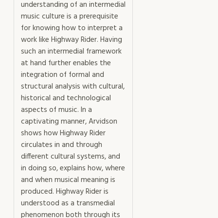
understanding of an intermedial
music culture is a prerequisite
for knowing how to interpret a
work like Highway Rider. Having
such an intermedial framework
at hand further enables the
integration of formal and
structural analysis with cultural,
historical and technological
aspects of music. In a
captivating manner, Arvidson
shows how Highway Rider
circulates in and through
different cultural systems, and
in doing so, explains how, where
and when musical meaning is
produced. Highway Rider is
understood as a transmedial
phenomenon both through its