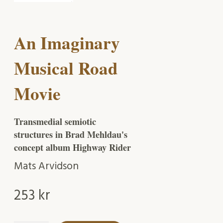
An Imaginary
Musical Road
Movie
Transmedial semiotic
structures in Brad Mehldau's
concept album Highway Rider
Mats Arvidson
253
kr