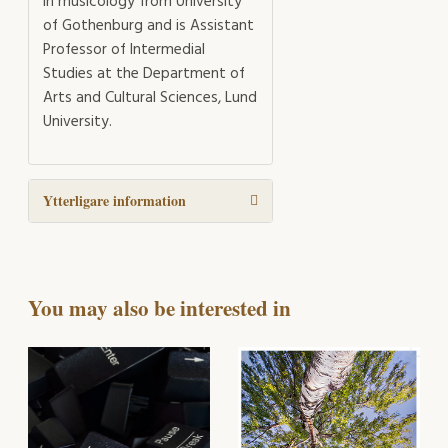
in musicology from University
of Gothenburg and is Assistant
Professor of Intermedial
Studies at the Department of
Arts and Cultural Sciences, Lund
University.
Ytterligare information
You may also be interested in