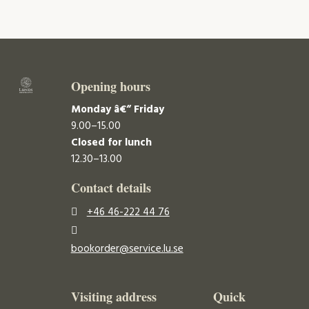
Opening hours
Monday â€“ Friday
9.00–15.00
Closed for lunch
12.30–13.00
Contact details
+46 46-222 44 76
bookorder@service.lu.se
Visiting address
Quick