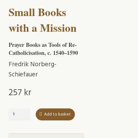
Small Books
with a Mission
Prayer Books as Tools of Re-
Catholicisation, c. 1540–1590
Fredrik Norberg-
Schiefauer
257
kr
Small
Add to basket
Books
with
a