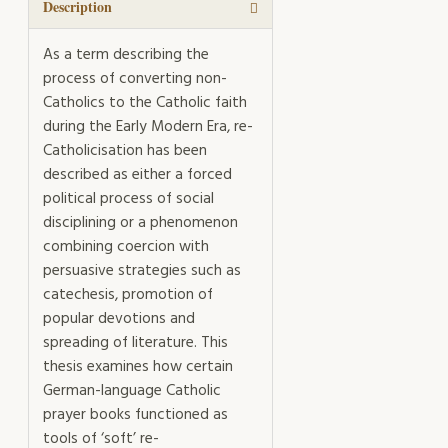
Mission
Description
quantity
As a term describing the
process of converting non-
Catholics to the Catholic faith
during the Early Modern Era, re-
Catholicisation has been
described as either a forced
political process of social
disciplining or a phenomenon
combining coercion with
persuasive strategies such as
catechesis, promotion of
popular devotions and
spreading of literature. This
thesis examines how certain
German-language Catholic
prayer books functioned as
tools of ‘soft’ re-