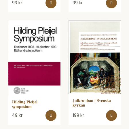
99
kr
99
kr
Julkrubban i Svenska
Hilding Pleijel
kyrkan
symposium
49
kr
199
kr