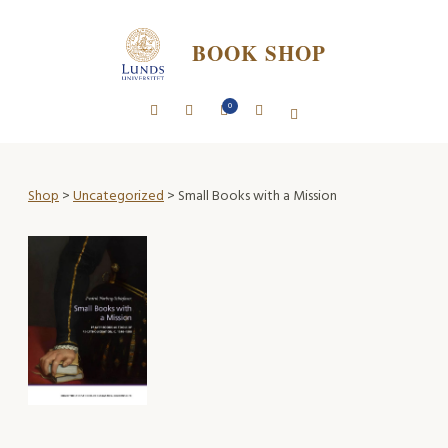
BOOK SHOP
0
Shop
>
Uncategorized
> Small Books with a Mission