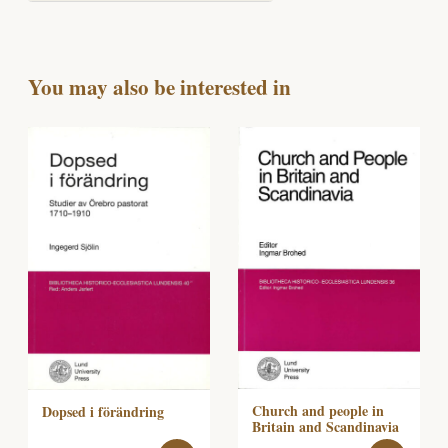
You may also be interested in
Church and people in
Dopsed i förändring
Britain and Scandinavia