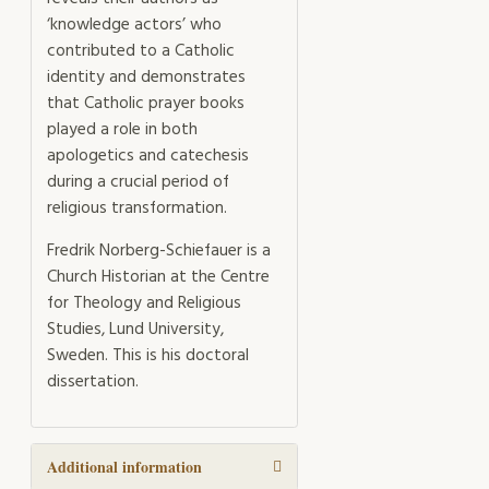
‘knowledge actors’ who
contributed to a Catholic
identity and demonstrates
that Catholic prayer books
played a role in both
apologetics and catechesis
during a crucial period of
religious transformation.
Fredrik Norberg-Schiefauer is a
Church Historian at the Centre
for Theology and Religious
Studies, Lund University,
Sweden. This is his doctoral
dissertation.
Additional information