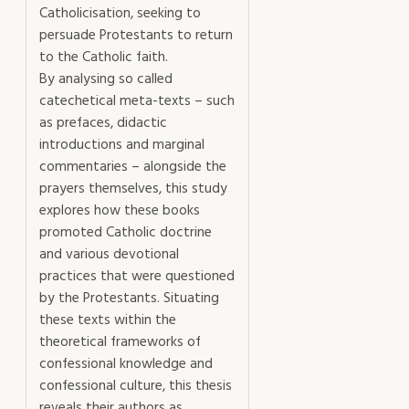
Catholicisation, seeking to
persuade Protestants to return
to the Catholic faith.
By analysing so called
catechetical meta-texts – such
as prefaces, didactic
introductions and marginal
commentaries – alongside the
prayers themselves, this study
explores how these books
promoted Catholic doctrine
and various devotional
practices that were questioned
by the Protestants. Situating
these texts within the
theoretical frameworks of
confessional knowledge and
confessional culture, this thesis
reveals their authors as