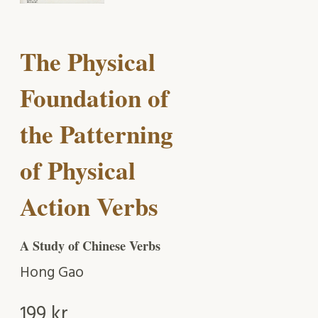
The Physical
Foundation of
the Patterning
of Physical
Action Verbs
A Study of Chinese Verbs
Hong Gao
199
kr