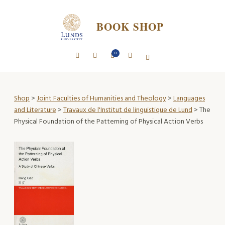
BOOK SHOP
0
Shop
>
Joint Faculties of Humanities and Theology
>
Languages
and Literature
>
Travaux de l'Institut de linguistique de Lund
> The
Physical Foundation of the Patterning of Physical Action Verbs