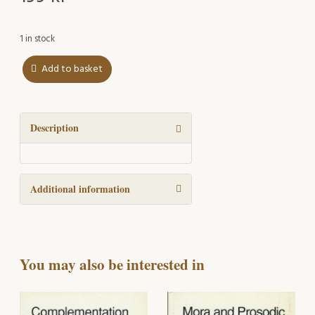
1 in stock
Add to basket
The
Physical
Foundation
of
Description
the
Patterning
of
Additional information
Physical
Action
Verbs
quantity
You may also be interested in