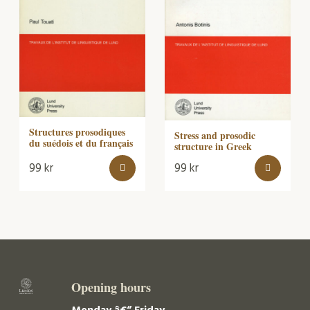
Structures prosodiques
Stress and prosodic
du suédois et du français
structure in Greek
99
kr
99
kr
Opening hours