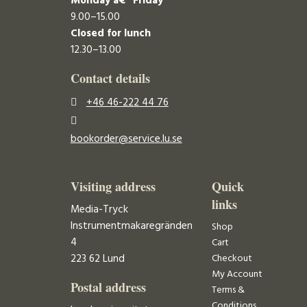
Monday â€“ Friday
9.00–15.00
Closed for lunch
12.30–13.00
Contact details
+46 46-222 44 76
bookorder@service.lu.se
Visiting address
Quick
links
Media-Tryck
Instrumentmakaregränden
Shop
4
Cart
223 62 Lund
Checkout
My Account
Postal address
Terms &
Conditions