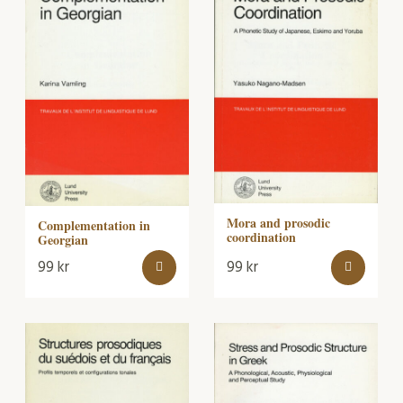
Mora and prosodic
Complementation in
coordination
Georgian
99
kr
99
kr