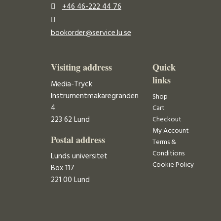
+46 46-222 44 76
bookorder@service.lu.se
Visiting address
Quick
links
Media-Tryck
Instrumentmakaregränden
Shop
4
Cart
223 62 Lund
Checkout
My Account
Postal address
Terms &
Conditions
Lunds universitet
Cookie Policy
Box 117
221 00 Lund