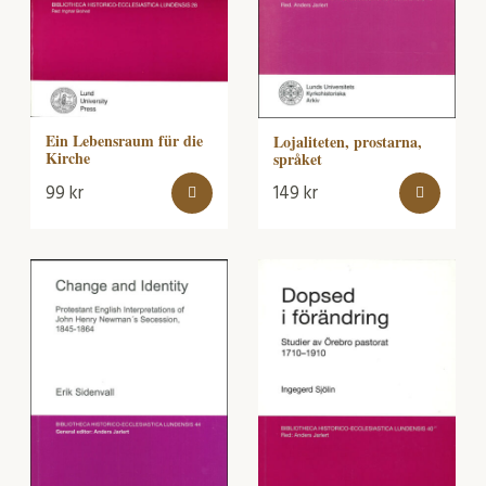
Ein Lebensraum für die
Lojaliteten, prostarna,
Kirche
språket
99
kr
149
kr