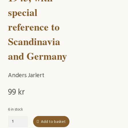
special
reference to
Scandinavia
and Germany
Anders Jarlert
99
kr
6 in stock
The
Add to basket
Oxford