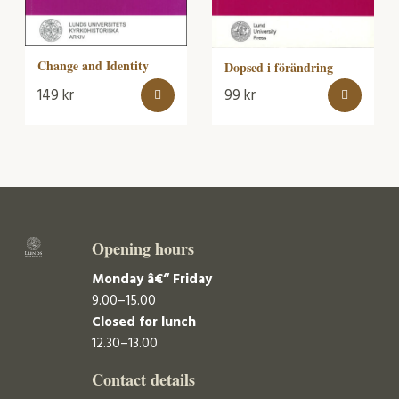
Change and Identity
Dopsed i förändring
149
kr
99
kr
Opening hours
Monday â€“ Friday
9.00–15.00
Closed for lunch
12.30–13.00
Contact details