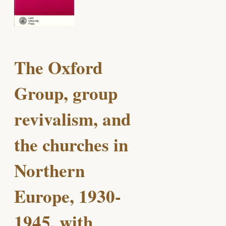
The Oxford
Group, group
revivalism, and
the churches in
Northern
Europe, 1930-
1945, with