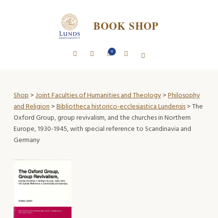
BOOK SHOP
0
Shop
>
Joint Faculties of Humanities and Theology
>
Philosophy
and Religion
>
Bibliotheca historico-ecclesiastica Lundensis
> The
Oxford Group, group revivalism, and the churches in Northern
Europe, 1930-1945, with special reference to Scandinavia and
Germany