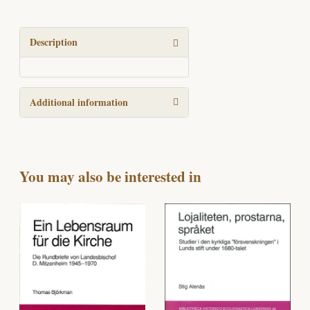
Group,
group
revivalism,
Description
and
the
churches
Additional information
in
Northern
Europe,
1930-
1945,
You may also be interested in
with
special
reference
to
Scandinavia
and
Germany
quantity