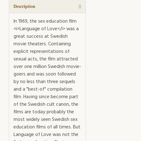
quantity
Description
In 1969, the sex education film
<i>Language of Love</i> was a
great success at Swedish
movie theaters. Containing
explicit representations of
sexual acts, the film attracted
over one million Swedish movie-
goers and was soon followed
by no less than three sequels
and a "best-of" compilation
film. Having since become part
of the Swedish cult canon, the
films are today probably the
most widely seen Swedish sex
education films of all times. But
Language of Love was not the