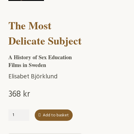
The Most
Delicate Subject
A History of Sex Education
Films in Sweden
Elisabet Björklund
368
kr
The
Add to basket
Most
Delicate
Subject