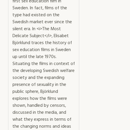
first sex education film in
Sweden. In fact, films of the
type had existed on the
Swedish market ever since the
silent era. In <i>The Most
Delicate Subject</i>, Elisabet
Björklund traces the history of
sex education films in Sweden
up until the late 1970s.
Situating the films in context of
the developing Swedish welfare
society and the expanding
presence of sexuality in the
public sphere, Björklund
explores how the films were
shown, handled by censors,
discussed in the media, and
what they express in terms of
the changing norms and ideas