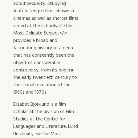
about sexuality. Studying
feature-length films shown in
cinemas as well as shorter films
aimed at the schools, <i>The
Most Delicate Subject</i>
provides a broad and
fascinating history of a genre
that has constantly been the
object of considerable
controversy, from its origin in
the early twentieth century to
the sexual revolution of the
1960s and 1970s.
Elisabet Björklund is a film
scholar at the division of Film
Studies at the Centre for
Languages and Literature, Lund
University. <i>The Most