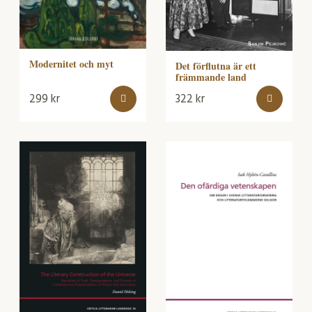
Modernitet och myt
Det förflutna är ett
främmande land
299
kr
322
kr