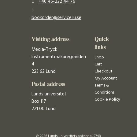
+46 46-222 44 76
bookorder@service.lu.se
Visiting address
Quick
links
Media-Tryck
Instrumentmakaregränden
Shop
4
Cart
223 62 Lund
Checkout
My Account
Postal address
Terms &
Conditions
Lunds universitet
Cookie Policy
Box 117
221 00 Lund
© 2026 Lunds universitets bokshop 12748