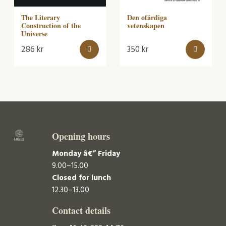
Den ofärdiga
The Literary
vetenskapen
Construction of the
Universe
286
kr
350
kr
Opening hours
Monday â€“ Friday
9.00–15.00
Closed for lunch
12.30–13.00
Contact details