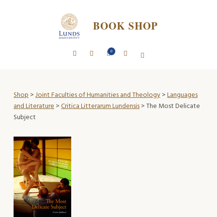
BOOK SHOP
0
Shop
>
Joint Faculties of Humanities and Theology
>
Languages
and Literature
>
Critica Litterarum Lundensis
> The Most Delicate
Subject