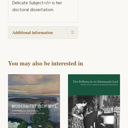
Delicate Subject</i> is her
doctoral dissertation.
Additional information
You may also be interested in