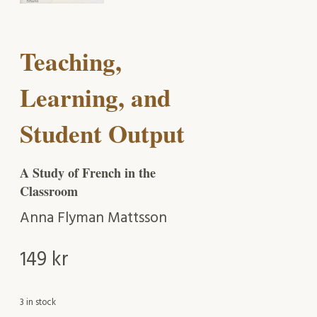
Teaching,
Learning, and
Student Output
A Study of French in the
Classroom
Anna Flyman Mattsson
149
kr
3 in stock