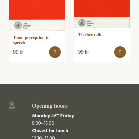
Teacher talk
Tonal perception in
speech
99
kr
99
kr
Opening hours
Monday â€“ Friday
9.00–15.00
Closed for lunch
12.30–13.00