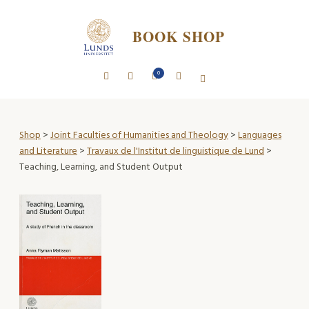
BOOK SHOP
0
Shop
>
Joint Faculties of Humanities and Theology
>
Languages
and Literature
>
Travaux de l'Institut de linguistique de Lund
>
Teaching, Learning, and Student Output