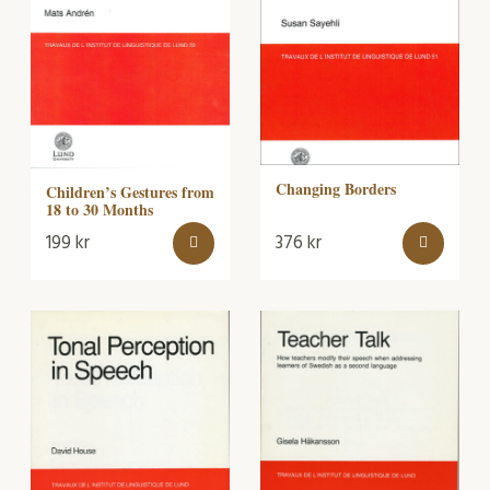
Changing Borders
Children’s Gestures from
18 to 30 Months
199
kr
376
kr