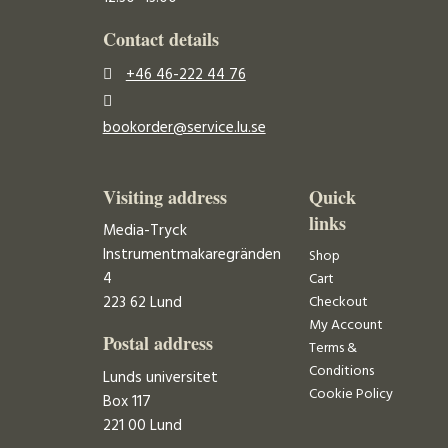
Contact details
+46 46-222 44 76
bookorder@service.lu.se
Visiting address
Quick
links
Media-Tryck
Instrumentmakaregränden
Shop
4
Cart
223 62 Lund
Checkout
My Account
Postal address
Terms &
Conditions
Lunds universitet
Cookie Policy
Box 117
221 00 Lund