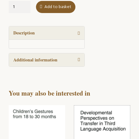
Teaching,
Add to basket
Learning,
and
Student
Output
Description
quantity
Additional information
You may also be interested in