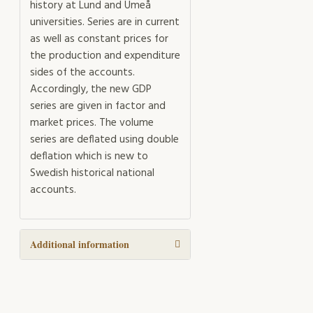
history at Lund and Umeå
universities. Series are in current
as well as constant prices for
the production and expenditure
sides of the accounts.
Accordingly, the new GDP
series are given in factor and
market prices. The volume
series are deflated using double
deflation which is new to
Swedish historical national
accounts.
Additional information