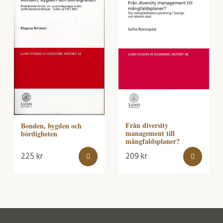
Från diversity
Bonden, bygden och
management till
bördigheten
mångfaldsplaner?
225
kr
209
kr