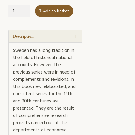
Swedish
Add to basket
Historical
National
Accounts
1800-
Description
2000
quantity
Sweden has a long tradition in
the field of historical national
accounts. However, the
previous series were in need of
complements and revisions. In
this book new, elaborated, and
consistent series for the 19th
and 20th centuries are
presented. They are the result
of comprehensive research
projects carried out at the
departments of economic