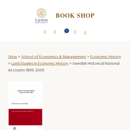
BOOK SHOP
0
Shop
>
School of Economics & Management
>
Economic History
>
Lund Studies in Economic History
> Swedish Historical National
Accounts 1800-2000