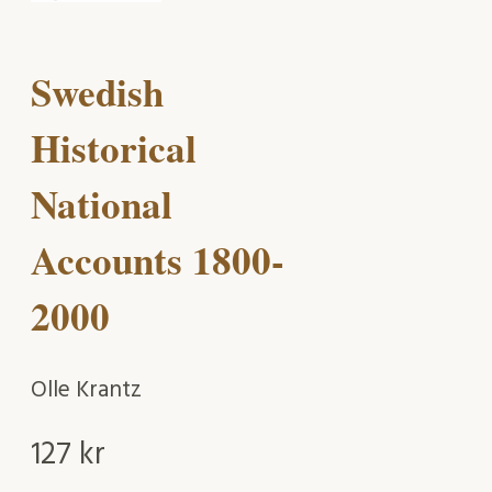
Swedish
Historical
National
Accounts 1800-
2000
Olle Krantz
127
kr