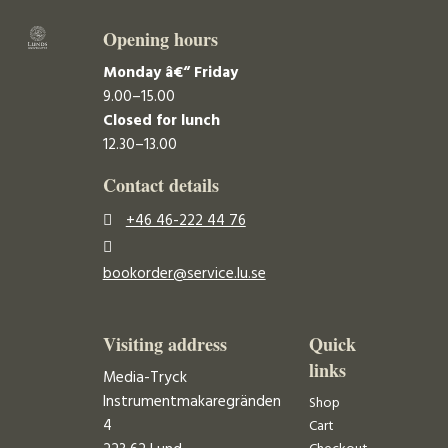
Opening hours
Monday â€“ Friday
9.00–15.00
Closed for lunch
12.30–13.00
Contact details
+46 46-222 44 76
bookorder@service.lu.se
Visiting address
Quick
links
Media-Tryck
Instrumentmakaregränden
Shop
4
Cart