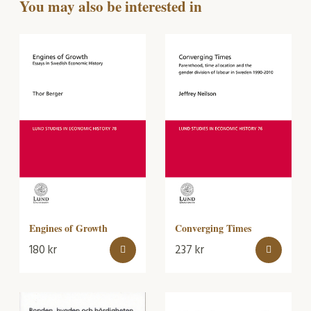
You may also be interested in
Converging Times
Engines of Growth
180
kr
237
kr