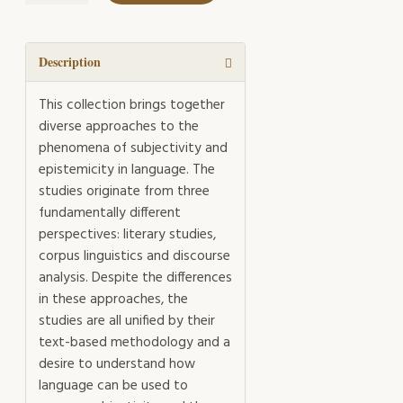
and
Epistemicity
quantity
Description
This collection brings together
diverse approaches to the
phenomena of subjectivity and
epistemicity in language. The
studies originate from three
fundamentally different
perspectives: literary studies,
corpus linguistics and discourse
analysis. Despite the differences
in these approaches, the
studies are all unified by their
text-based methodology and a
desire to understand how
language can be used to