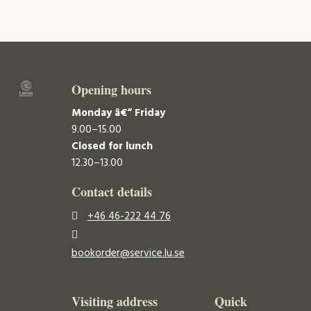
Opening hours
Monday â€“ Friday
9.00–15.00
Closed for lunch
12.30–13.00
Contact details
+46 46-222 44 76
bookorder@service.lu.se
Visiting address
Quick