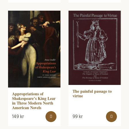
The painful passage to
Appropriations of
virtue
Shakespeare’s King Lear
in Three Modern North
American Novels
149
kr
99
kr