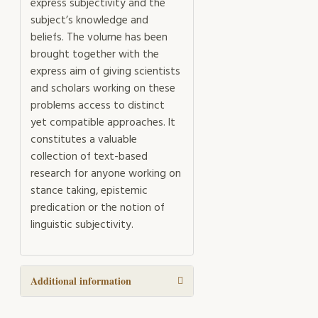
express subjectivity and the
subject’s knowledge and
beliefs. The volume has been
brought together with the
express aim of giving scientists
and scholars working on these
problems access to distinct
yet compatible approaches. It
constitutes a valuable
collection of text-based
research for anyone working on
stance taking, epistemic
predication or the notion of
linguistic subjectivity.
Additional information