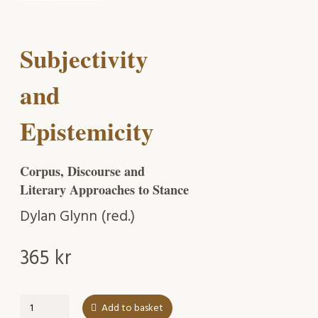
Subjectivity
and
Epistemicity
Corpus, Discourse and
Literary Approaches to Stance
Dylan Glynn (red.)
365
kr
Subjectivity
Add to basket