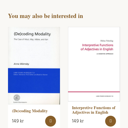
You may also be interested in
Interpretive Functions of
(De)coding Modality
Adjectives in English
149
kr
149
kr