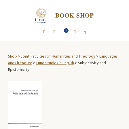
BOOK SHOP
0
Shop
>
Joint Faculties of Humanities and Theology
>
Languages
and Literature
>
Lund Studies in English
> Subjectivity and
Epistemicity