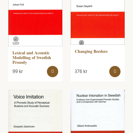
Changing Borders
Lexical and Acoustic
Modelling of Swedish
Prosody
99
kr
376
kr