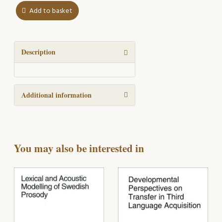
Add to basket
Speech
errors
in
normal
Description
and
pathological
speech
Additional information
quantity
You may also be interested in