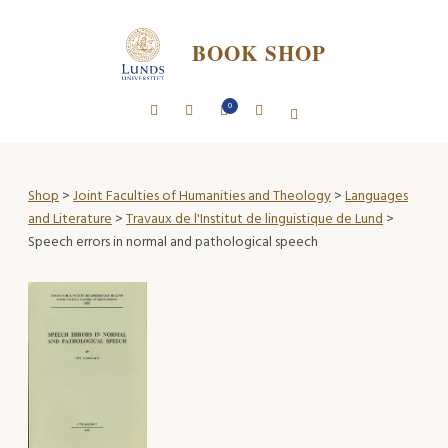
BOOK SHOP
0
Shop
>
Joint Faculties of Humanities and Theology
>
Languages
and Literature
>
Travaux de l'Institut de linguistique de Lund
>
Speech errors in normal and pathological speech