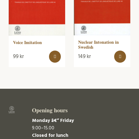
Nuclear Intonation in
Voice Imitation
Swedish
99
kr
149
kr
Opening hours
Monday â€“ Friday
9.00–15.00
Closed for lunch