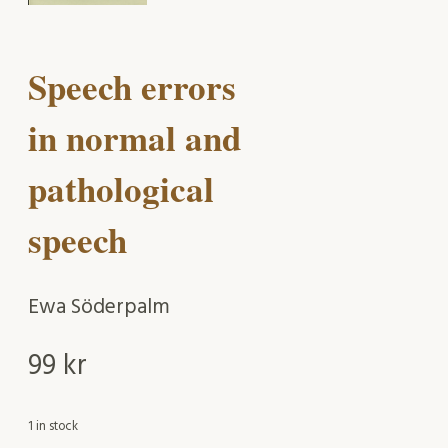
Speech errors
in normal and
pathological
speech
Ewa Söderpalm
99
kr
1 in stock