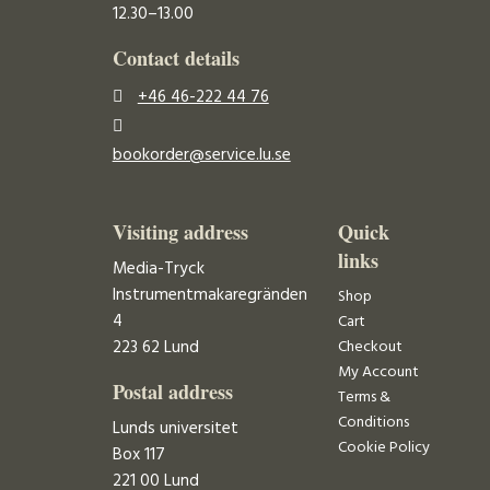
12.30–13.00
Contact details
+46 46-222 44 76
bookorder@service.lu.se
Visiting address
Quick
links
Media-Tryck
Instrumentmakaregränden
Shop
4
Cart
223 62 Lund
Checkout
My Account
Postal address
Terms &
Conditions
Lunds universitet
Cookie Policy
Box 117
221 00 Lund