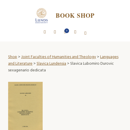
BOOK SHOP
0
Shop
>
Joint Faculties of Humanities and Theology
>
Languages
and Literature
>
Slavica Lundensia
> Slavica Lubomiro Durovic
sexagenario dedicata