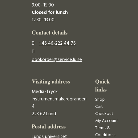
9.00–15.00
Closed for lunch
12.30–13.00
Contact details
+46 46-222 44 76
bookorder@service.lu.se
Visiting address
Quick
links
Media-Tryck
Instrumentmakaregränden
Shop
4
Cart
223 62 Lund
Checkout
My Account
Postal address
Terms &
Conditions
Lunds universitet