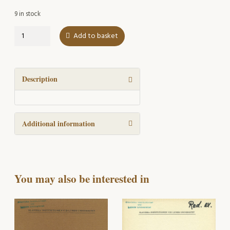
9 in stock
Slavica
Add to basket
Lubomiro
Durovic
sexagenario
dedicata
Description
quantity
Additional information
You may also be interested in