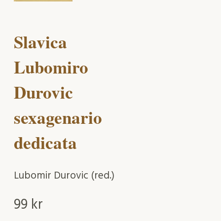
Slavica
Lubomiro
Durovic
sexagenario
dedicata
Lubomir Durovic (red.)
99
kr