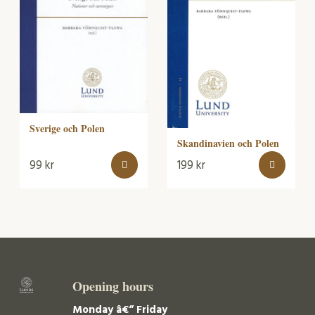
Sverige och Polen
Skandinavien och Polen
99
kr
199
kr
Opening hours
Monday â€“ Friday