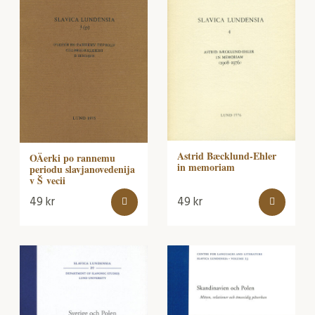
Astrid Bæcklund-Ehler
OÄerki po rannemu
in memoriam
periodu slavjanovedenija
v Š vecii
49
kr
49
kr