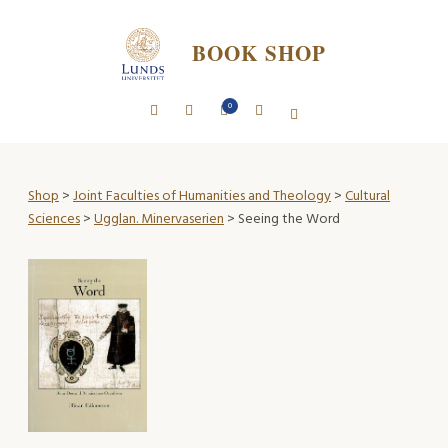
BOOK SHOP
0
Shop
>
Joint Faculties of Humanities and Theology
>
Cultural
Sciences
>
Ugglan. Minervaserien
> Seeing the Word