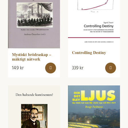
Controlling Destiny
Mystiskt brödraskap –
mäktigt nätverk
149
kr
339
kr