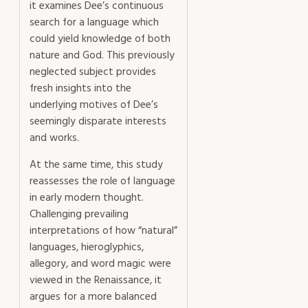
it examines Dee’s continuous
search for a language which
could yield knowledge of both
nature and God. This previously
neglected subject provides
fresh insights into the
underlying motives of Dee’s
seemingly disparate interests
and works.
At the same time, this study
reassesses the role of language
in early modern thought.
Challenging prevailing
interpretations of how “natural”
languages, hieroglyphics,
allegory, and word magic were
viewed in the Renaissance, it
argues for a more balanced