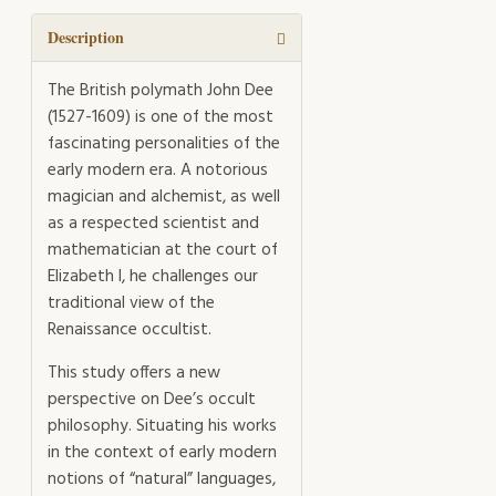
quantity
Description
The British polymath John Dee
(1527-1609) is one of the most
fascinating personalities of the
early modern era. A notorious
magician and alchemist, as well
as a respected scientist and
mathematician at the court of
Elizabeth I, he challenges our
traditional view of the
Renaissance occultist.
This study offers a new
perspective on Dee’s occult
philosophy. Situating his works
in the context of early modern
notions of “natural” languages,