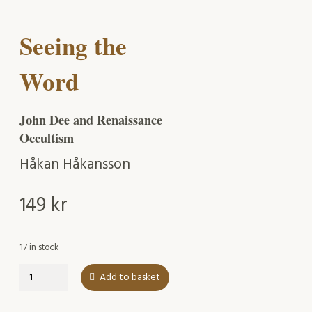
Seeing the
Word
John Dee and Renaissance
Occultism
Håkan Håkansson
149
kr
17 in stock
Seeing
Add to basket
the
Word