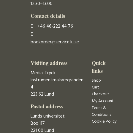
12.30–13.00
Contact details
+46 46-222 44 76
bookorder@service.lu.se
Visiting address
Quick
links
Media-Tryck
Instrumentmakaregränden
Shop
4
Cart
223 62 Lund
Checkout
My Account
Postal address
Terms &
Conditions
Lunds universitet
Cookie Policy
Box 117
221 00 Lund