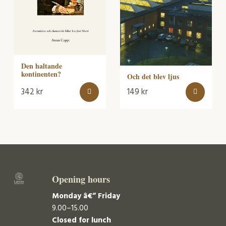
Den haltande
kontinenten?
Och det blev ljus
342
kr
149
kr
Opening hours
Monday â€“ Friday
9.00–15.00
Closed for lunch