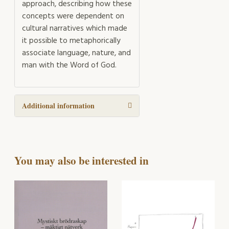
approach, describing how these
concepts were dependent on
cultural narratives which made
it possible to metaphorically
associate language, nature, and
man with the Word of God.
Additional information
You may also be interested in