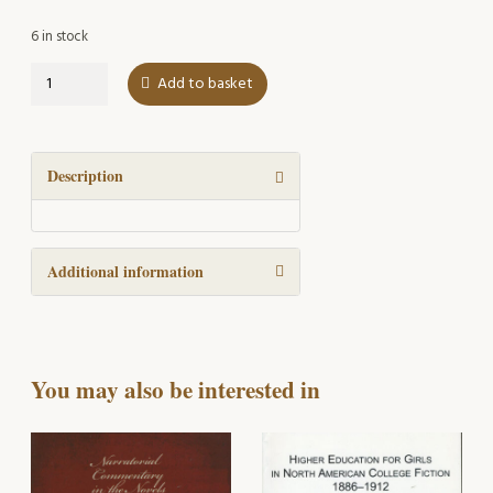
6 in stock
Plural
Add to basket
attributive
nouns
in
present-
Description
day
English
quantity
Additional information
You may also be interested in