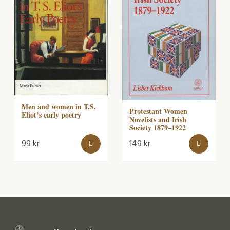
Men and women in T.S.
Protestant Women
Eliot’s early poetry
Novelists and Irish
Society 1879–1922
99
kr
149
kr