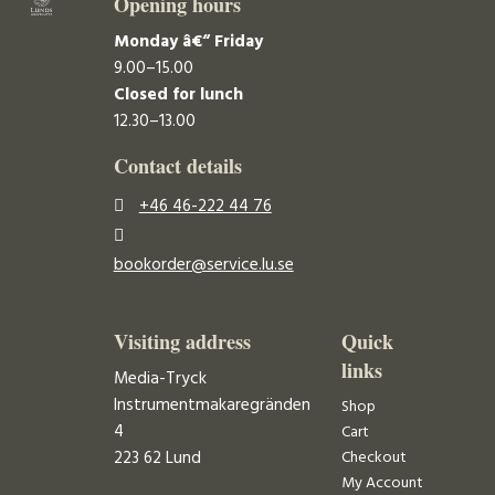
Opening hours
Monday â€“ Friday
9.00–15.00
Closed for lunch
12.30–13.00
Contact details
+46 46-222 44 76
bookorder@service.lu.se
Visiting address
Quick
links
Media-Tryck
Instrumentmakaregränden
Shop
4
Cart
223 62 Lund
Checkout
My Account