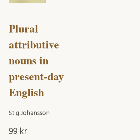
Plural
attributive
nouns in
present-day
English
Stig Johansson
99
kr