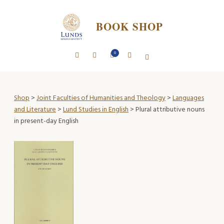
BOOK SHOP
0
Shop
>
Joint Faculties of Humanities and Theology
>
Languages
and Literature
>
Lund Studies in English
> Plural attributive nouns
in present-day English