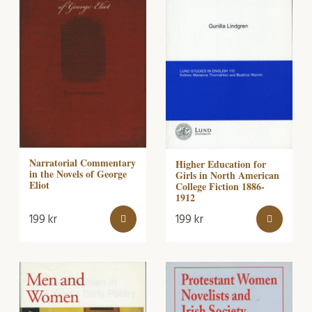
Narratorial Commentary
Higher Education for
in the Novels of George
Girls in North American
Eliot
College Fiction 1886-
1912
199
kr
199
kr