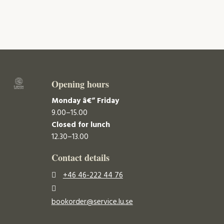
Opening hours
Monday â€“ Friday
9.00–15.00
Closed for lunch
12.30–13.00
Contact details
+46 46-222 44 76
bookorder@service.lu.se