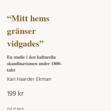
“Mitt hems
gränser
vidgades”
En studie i den kulturella
skandinavismen under 1800-
talet
Kari Haarder Ekman
199
kr
Out of stock