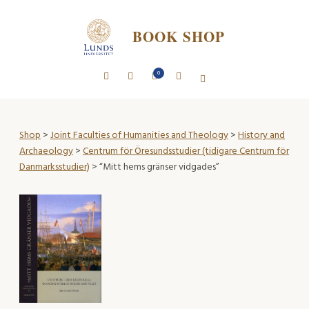
BOOK SHOP
0
Shop
>
Joint Faculties of Humanities and Theology
>
History and
Archaeology
>
Centrum för Öresundsstudier (tidigare Centrum för
Danmarksstudier)
> “Mitt hems gränser vidgades”