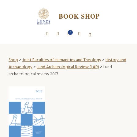
BOOK SHOP
0
Shop
>
Joint Faculties of Humanities and Theology
>
History and
Archaeology
>
Lund Archaeological Review (LAR)
> Lund
archaeological review 2017