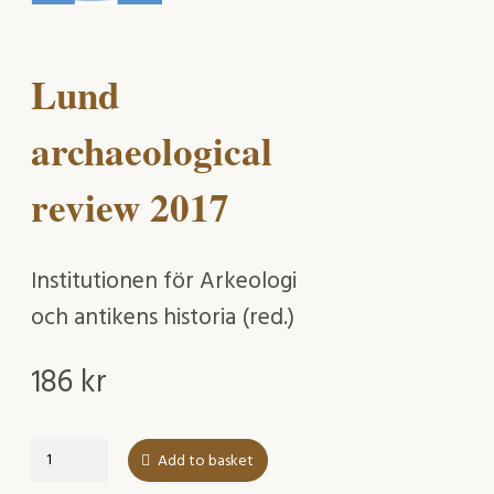
Lund
archaeological
review 2017
Institutionen för Arkeologi
och antikens historia (red.)
186
kr
Lund
Add to basket
archaeological