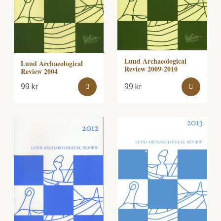
Lund Archaeological
Lund Archaeological
Review 2009-2010
Review 2004
99
kr
99
kr