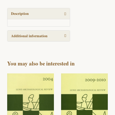
review
2017
quantity
Description
Additional information
You may also be interested in