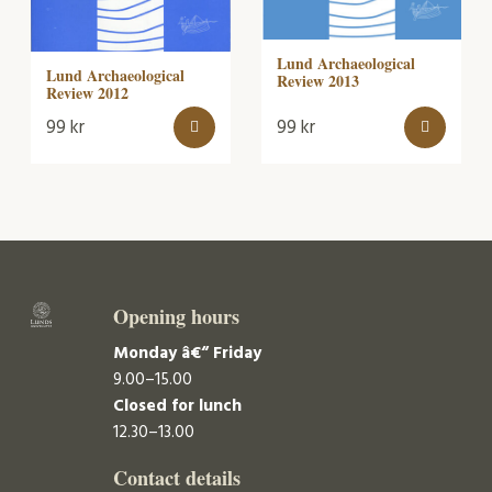
Lund Archaeological
Lund Archaeological
Review 2013
Review 2012
99
kr
99
kr
Opening hours
Monday â€“ Friday
9.00–15.00
Closed for lunch
12.30–13.00
Contact details