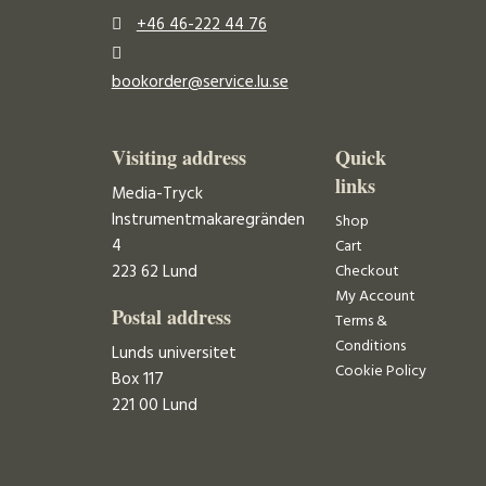
+46 46-222 44 76
bookorder@service.lu.se
Visiting address
Quick
links
Media-Tryck
Instrumentmakaregränden
Shop
4
Cart
223 62 Lund
Checkout
My Account
Postal address
Terms &
Conditions
Lunds universitet
Cookie Policy
Box 117
221 00 Lund