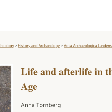
 Theology
>
History and Archaeology
>
Acta Archaeologica Lundensi
Life and afterlife in
Age
Anna Tornberg