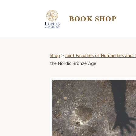
BOOK SHOP
Shop
>
Joint Faculties of Humanities and
the Nordic Bronze Age