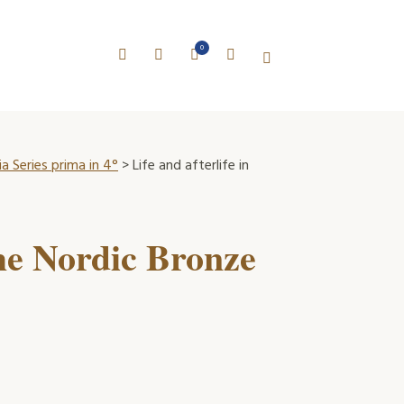
0
a Series prima in 4°
> Life and afterlife in
 the Nordic Bronze