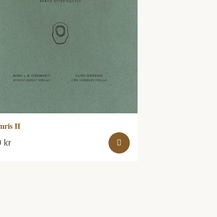
mris II
9
kr