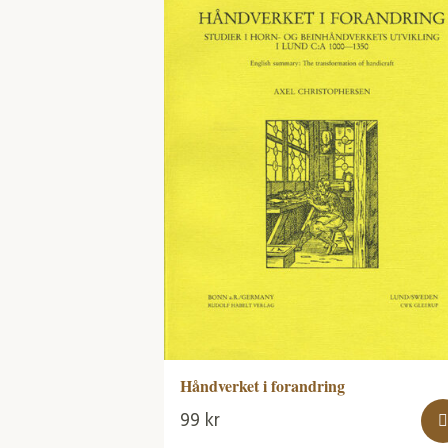
Håndverket i forandring
99
kr