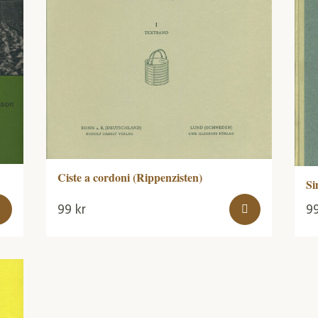
Ciste a cordoni (Rippenzisten)
Si
99
kr
9