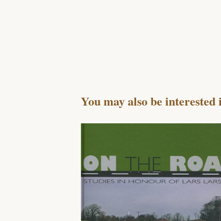
You may also be interested 