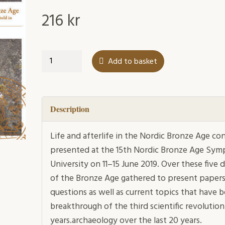
216
kr
Life
Add to basket
and
afterlife
in
the
Description
Nordic
Bronze
Life and afterlife in the Nordic Bronze Age co
Age
presented at the 15th Nordic Bronze Age Sym
quantity
University on 11–15 June 2019. Over these five
of the Bronze Age gathered to present papers 
questions as well as current topics that have
breakthrough of the third scientific revolution
years.archaeology over the last 20 years.