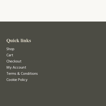
Quick links
Shop
Cart
Checkout
My Account
Terms & Conditions
Cookie Policy