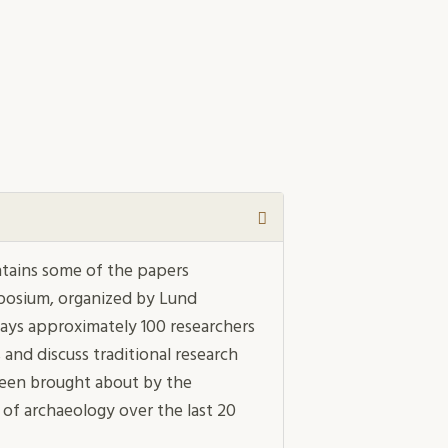
ntains some of the papers
posium, organized by Lund
 days approximately 100 researchers
and discuss traditional research
 been brought about by the
 of archaeology over the last 20