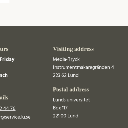
urs
Visiting address
Friday
Media-Tryck
Instrumentmakaregränden 4
unch
223 62 Lund
Postal address
ails
Lunds universitet
Box 117
2 44 76
221 00 Lund
@service.lu.se