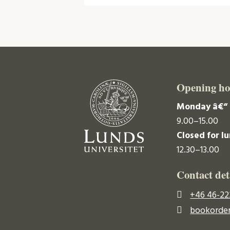
Opening ho
Monday â€“ 
9.00–15.00
Closed for l
12.30–13.00
Contact det
+46 46-22
bookorder