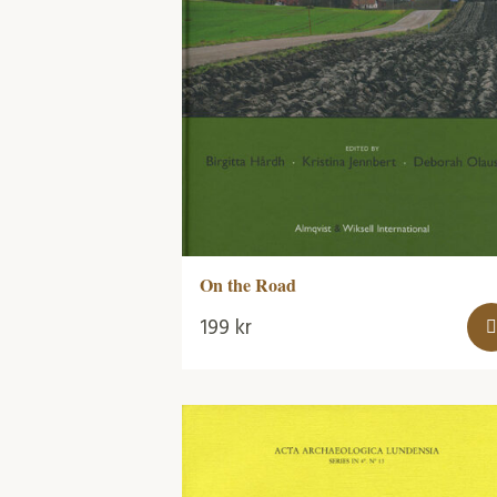
On the Road
199
kr