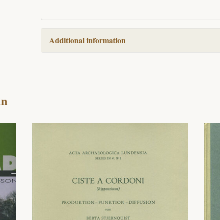
Additional information
in