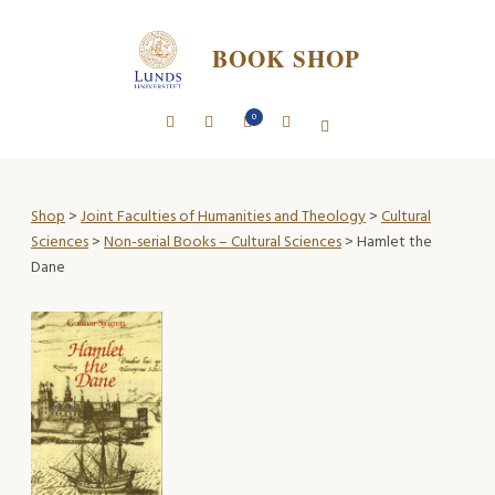
BOOK SHOP
0
Shop
>
Joint Faculties of Humanities and Theology
>
Cultural
Sciences
>
Non-serial Books – Cultural Sciences
> Hamlet the
Dane