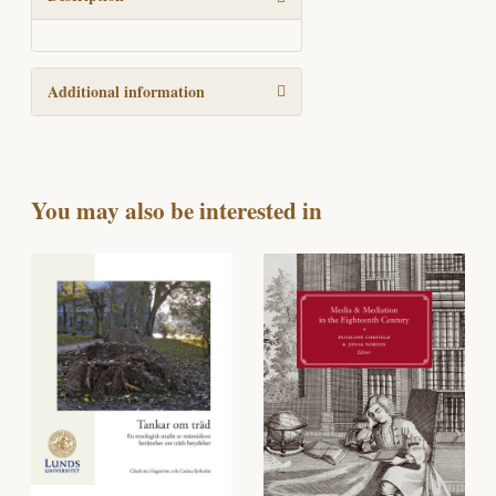
Additional information
You may also be interested in