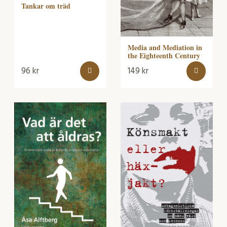
Tankar om träd
Media and Mediation in
the Eighteenth Century
96
kr
149
kr