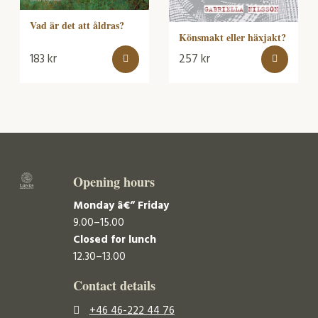
Vad är det att åldras?
Könsmakt eller häxjakt?
183
kr
257
kr
Opening hours
Monday â€“ Friday
9.00–15.00
Closed for lunch
12.30–13.00
Contact details
+46 46-222 44 76