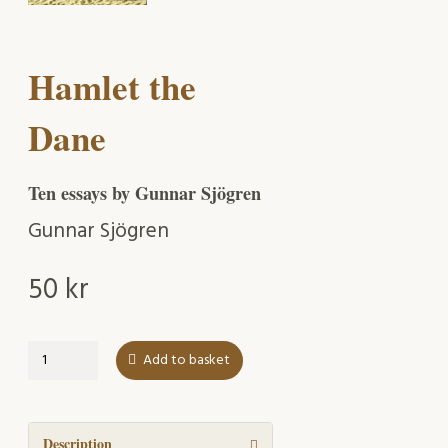
Hamlet the
Dane
Ten essays by Gunnar Sjögren
Gunnar Sjögren
50
kr
Hamlet
Add to basket
the
Dane
quantity
Description