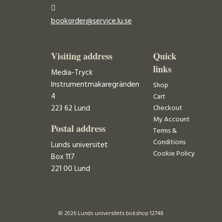
bookorder@service.lu.se
Visiting address
Quick
links
Media-Tryck
Instrumentmakaregränden
Shop
4
Cart
223 62 Lund
Checkout
My Account
Postal address
Terms &
Conditions
Lunds universitet
Cookie Policy
Box 117
221 00 Lund
© 2026 Lunds universitets bokshop 12748