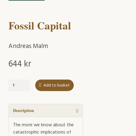
Fossil Capital
Andreas Malm
644
kr
Fossil
Add to basket
Capital
quantity
Description
The more we know about the
catastrophic implications of