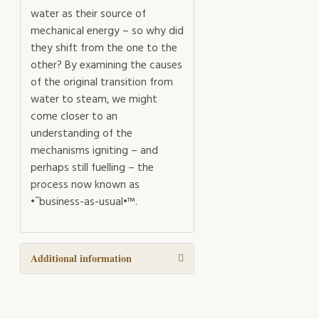
water as their source of
mechanical energy – so why did
they shift from the one to the
other? By examining the causes
of the original transition from
water to steam, we might
come closer to an
understanding of the
mechanisms igniting – and
perhaps still fuelling – the
process now known as
•˜business-as-usual•™.
Additional information