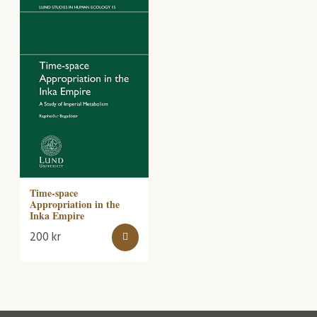
Time-space
Appropriation in the
Inka Empire
200
kr