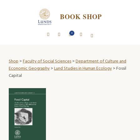
BOOK SHOP
0
Shop
>
Faculty of Social Sciences
>
Department of Culture and
Economic Geography
>
Lund Studies in Human Ecology
> Fossil
Capital