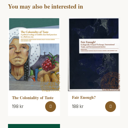
You may also be interested in
Fair Enough?
The Coloniality of Taste
198
kr
188
kr