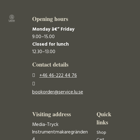
Opening hours
Monday â€“ Friday
9.00–15.00
Closed for lunch
12.30–13.00
Contact details
+46 46-222 44 76
bookorder@service.lu.se
Visiting address
Quick
links
Media-Tryck
Instrumentmakaregränden
Shop
4
Cart