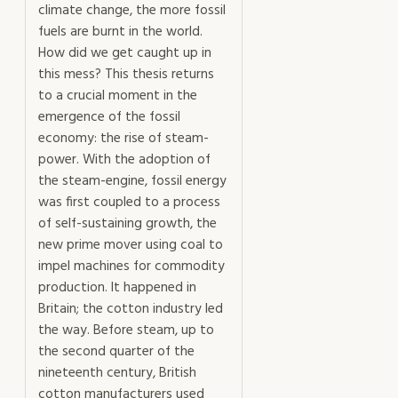
climate change, the more fossil
fuels are burnt in the world.
How did we get caught up in
this mess? This thesis returns
to a crucial moment in the
emergence of the fossil
economy: the rise of steam-
power. With the adoption of
the steam-engine, fossil energy
was first coupled to a process
of self-sustaining growth, the
new prime mover using coal to
impel machines for commodity
production. It happened in
Britain; the cotton industry led
the way. Before steam, up to
the second quarter of the
nineteenth century, British
cotton manufacturers used