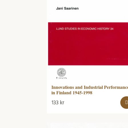
Innovations and Industrial Performanc
in Finland 1945-1998
133
kr