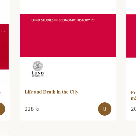
Life and Death in the City
Fr
e
må
228
kr
2