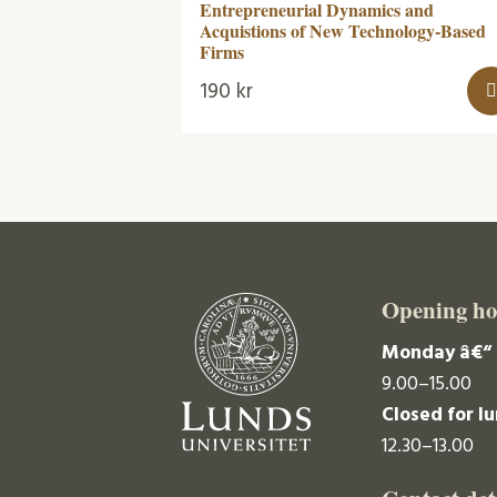
Entrepreneurial Dynamics and
Acquistions of New Technology-Based
Firms
190
kr
Opening ho
Monday â€“ 
9.00–15.00
Closed for l
12.30–13.00