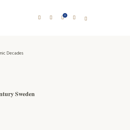
0
mic Decades
century Sweden