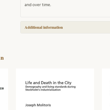
and over time.
Additional information
in