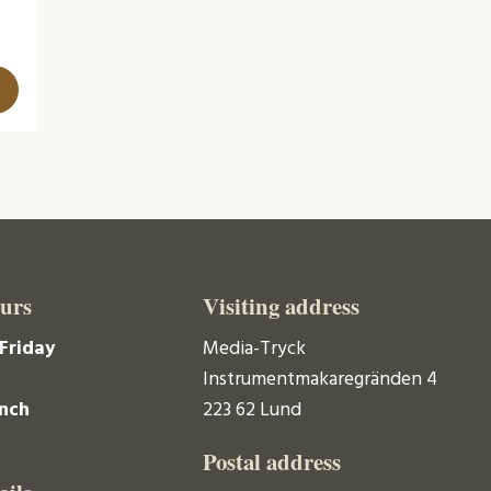
urs
Visiting address
Friday
Media-Tryck
Instrumentmakaregränden 4
unch
223 62 Lund
Postal address