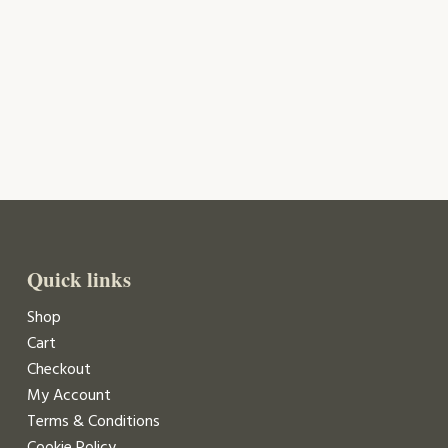
Quick links
Shop
Cart
Checkout
My Account
Terms & Conditions
Cookie Policy