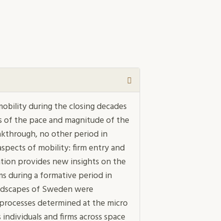
mobility during the closing decades
s of the pace and magnitude of the
eakthrough, no other period in
spects of mobility: firm entry and
rtation provides new insights on the
 during a formative period in
andscapes of Sweden were
 processes determined at the micro
 individuals and firms across space