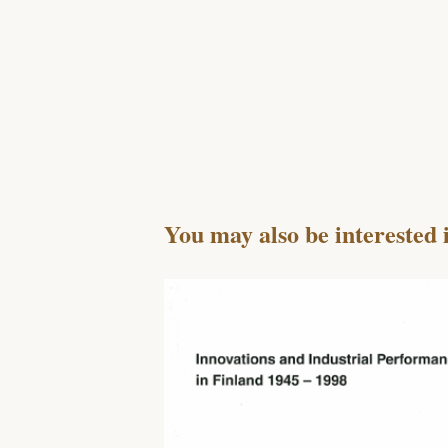
You may also be interested 