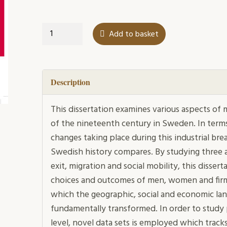
Dynamic
Add to basket
Decades
quantity
Description
This dissertation examines various aspects of 
of the nineteenth century in Sweden. In term
changes taking place during this industrial br
Swedish history compares. By studying three a
exit, migration and social mobility, this disse
choices and outcomes of men, women and firms
which the geographic, social and economic l
fundamentally transformed. In order to study
level, novel data sets is employed which tracks