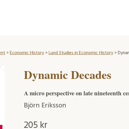
ent
>
Economic History
>
Lund Studies in Economic History
> Dyna
Dynamic Decades
A micro perspective on late nineteenth 
Björn Eriksson
205
kr