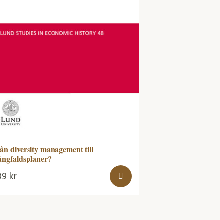
ån diversity management till
ngfaldsplaner?
09
kr