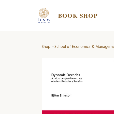
BOOK SHOP
Shop
>
School of Economics & Managem