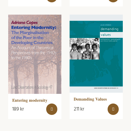
Demanding Values
Entering modernity
189
kr
211
kr