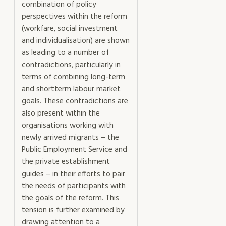
combination of policy
perspectives within the reform
(workfare, social investment
and individualisation) are shown
as leading to a number of
contradictions, particularly in
terms of combining long-term
and shortterm labour market
goals. These contradictions are
also present within the
organisations working with
newly arrived migrants – the
Public Employment Service and
the private establishment
guides – in their efforts to pair
the needs of participants with
the goals of the reform. This
tension is further examined by
drawing attention to a