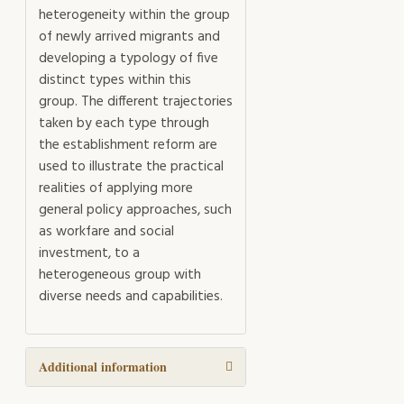
heterogeneity within the group
of newly arrived migrants and
developing a typology of five
distinct types within this
group. The different trajectories
taken by each type through
the establishment reform are
used to illustrate the practical
realities of applying more
general policy approaches, such
as workfare and social
investment, to a
heterogeneous group with
diverse needs and capabilities.
Additional information