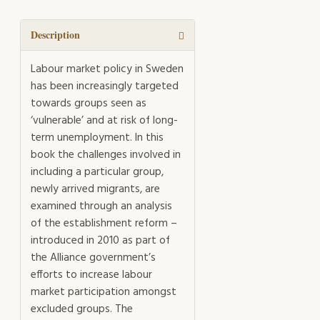
quantity
Description
Labour market policy in Sweden
has been increasingly targeted
towards groups seen as
‘vulnerable’ and at risk of long-
term unemployment. In this
book the challenges involved in
including a particular group,
newly arrived migrants, are
examined through an analysis
of the establishment reform –
introduced in 2010 as part of
the Alliance government’s
efforts to increase labour
market participation amongst
excluded groups. The