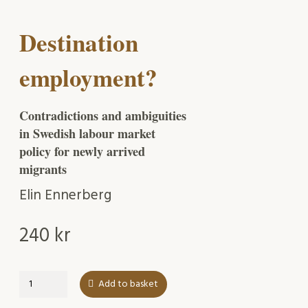
Destination
employment?
Contradictions and ambiguities
in Swedish labour market
policy for newly arrived
migrants
Elin Ennerberg
240
kr
Destination
Add to basket
employment?