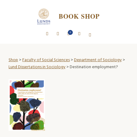
BOOK SHOP
0
Shop
>
Faculty of Social Sciences
>
Department of Sociology
>
Lund Dissertations in Sociology
> Destination employment?