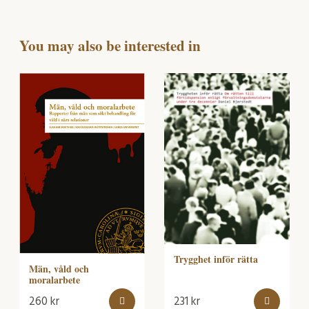
You may also be interested in
Trygghet inför rätta
Män, våld och
moralarbete
260
kr
231
kr