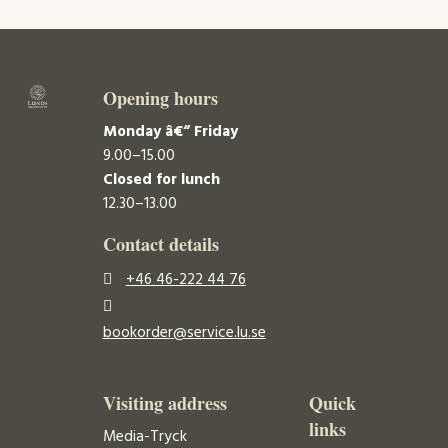
Opening hours
Monday â€“ Friday
9.00–15.00
Closed for lunch
12.30–13.00
Contact details
+46 46-222 44 76
bookorder@service.lu.se
Visiting address
Quick
links
Media-Tryck