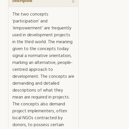
Description
The two concepts
‘participation’ and
‘empowerment’ are frequently
used in development projects
in the third world. The meaning
given to the concepts today
signal a normative orientation,
marking an alternative, people-
centred approach to
development. The concepts are
demanding and detailed
descriptions of what they
mean are required in projects.
The concepts also demand
project implementers, often
local NGOs contracted by
donors, to possess certain