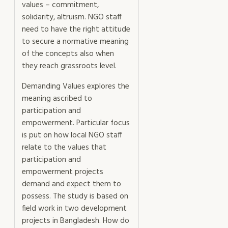
values – commitment,
solidarity, altruism. NGO staff
need to have the right attitude
to secure a normative meaning
of the concepts also when
they reach grassroots level.
Demanding Values explores the
meaning ascribed to
participation and
empowerment. Particular focus
is put on how local NGO staff
relate to the values that
participation and
empowerment projects
demand and expect them to
possess. The study is based on
field work in two development
projects in Bangladesh. How do