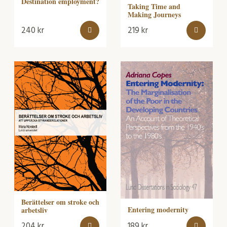
Destination employment?
Taking Time and
Making Journeys
240
kr
219
kr
Berättelser om stroke och
Entering modernity
arbetsliv
204
kr
189
kr