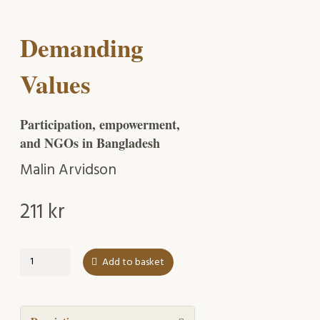
Demanding
Values
Participation, empowerment,
and NGOs in Bangladesh
Malin Arvidson
211
kr
Demanding
Add to basket
Values
quantity