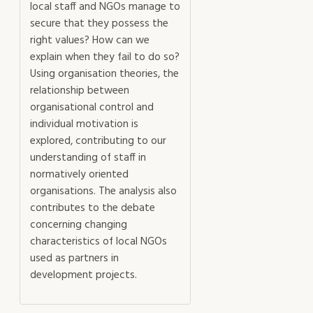
local staff and NGOs manage to
secure that they possess the
right values? How can we
explain when they fail to do so?
Using organisation theories, the
relationship between
organisational control and
individual motivation is
explored, contributing to our
understanding of staff in
normatively oriented
organisations. The analysis also
contributes to the debate
concerning changing
characteristics of local NGOs
used as partners in
development projects.