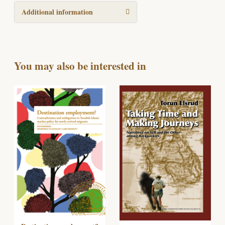
Additional information
You may also be interested in