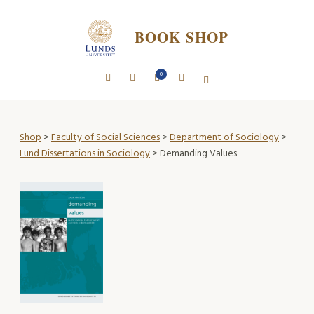
BOOK SHOP
0
Shop
>
Faculty of Social Sciences
>
Department of Sociology
>
Lund Dissertations in Sociology
> Demanding Values