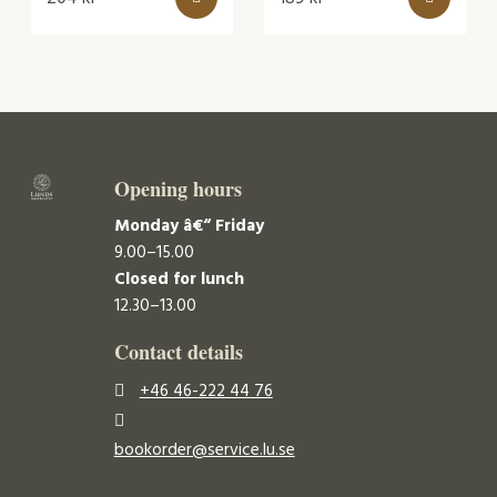
Opening hours
Monday â€“ Friday
9.00–15.00
Closed for lunch
12.30–13.00
Contact details
+46 46-222 44 76
bookorder@service.lu.se