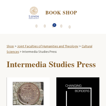
BOOK SHOP
0
Shop
>
Joint Faculties of Humanities and Theology
>
Cultural
Sciences
> Intermedia Studies Press
Intermedia Studies Press