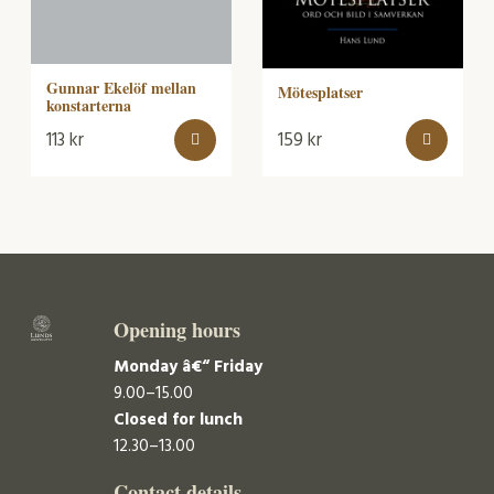
Gunnar Ekelöf mellan
Mötesplatser
konstarterna
113
kr
159
kr
Opening hours
Monday â€“ Friday
9.00–15.00
Closed for lunch
12.30–13.00
Contact details