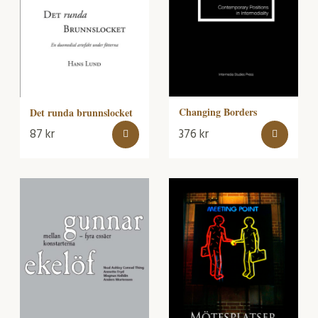
Changing Borders
Det runda brunnslocket
87
kr
376
kr