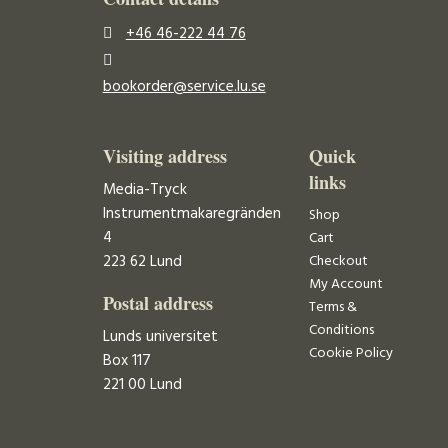
+46 46-222 44 76
bookorder@service.lu.se
Visiting address
Quick
links
Media-Tryck
Instrumentmakaregränden
Shop
4
Cart
223 62 Lund
Checkout
My Account
Postal address
Terms &
Conditions
Lunds universitet
Cookie Policy
Box 117
221 00 Lund